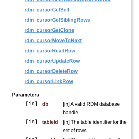
rdm_cursorGetSelf
rdm_cursorGetSiblingRows
rdm_cursorGetClone
rdm_cursorMoveToNext
rdm_cursorReadRow
rdm_cursorUpdateRow
rdm_cursorDeleteRow
rdm_cursorLinkRow
Parameters
[in]
db
[in] A valid RDM database
handle
[in]
tableId
[in] The table identifier for the
set of rows