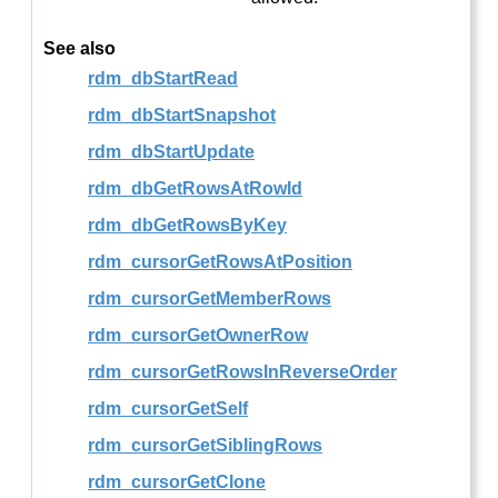
See also
rdm_dbStartRead
rdm_dbStartSnapshot
rdm_dbStartUpdate
rdm_dbGetRowsAtRowId
rdm_dbGetRowsByKey
rdm_cursorGetRowsAtPosition
rdm_cursorGetMemberRows
rdm_cursorGetOwnerRow
rdm_cursorGetRowsInReverseOrder
rdm_cursorGetSelf
rdm_cursorGetSiblingRows
rdm_cursorGetClone