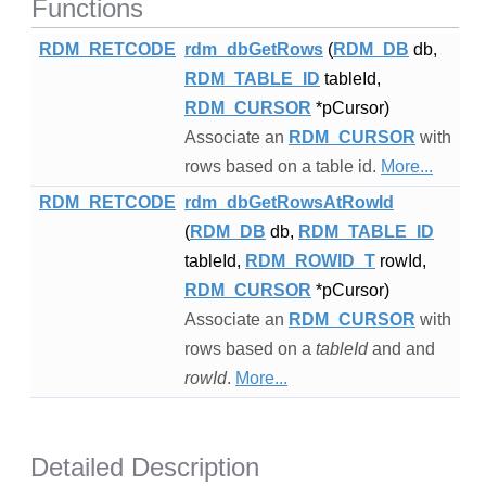
Functions
RDM_RETCODE
rdm_dbGetRows
(
RDM_DB
db,
RDM_TABLE_ID
tableId,
RDM_CURSOR
*pCursor)
Associate an
RDM_CURSOR
with
rows based on a table id.
More...
RDM_RETCODE
rdm_dbGetRowsAtRowId
(
RDM_DB
db,
RDM_TABLE_ID
tableId,
RDM_ROWID_T
rowId,
RDM_CURSOR
*pCursor)
Associate an
RDM_CURSOR
with
rows based on a
tableId
and and
rowId
.
More...
Detailed Description