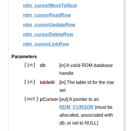
rdm_cursorMoveToNext
rdm_cursorReadRow
rdm_cursorUpdateRow
rdm_cursorDeleteRow
rdm_cursorLinkRow
Parameters
[in]
db
[in] A valid RDM database
handle
[in]
tableId
[in] The table id for the row
set
[out]
pCursor
[out] A pointer to an
RDM_CURSOR
(must be
allocated, associated with
db
, or set to NULL)