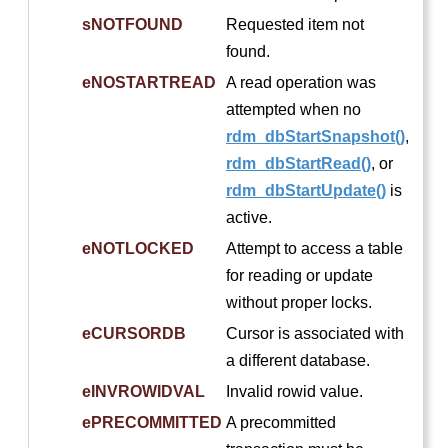
sNOTFOUND
Requested item not
found.
eNOSTARTREAD
A read operation was
attempted when no
rdm_dbStartSnapshot()
,
rdm_dbStartRead()
, or
rdm_dbStartUpdate()
is
active.
eNOTLOCKED
Attempt to access a table
for reading or update
without proper locks.
eCURSORDB
Cursor is associated with
a different database.
eINVROWIDVAL
Invalid rowid value.
ePRECOMMITTED
A precommitted