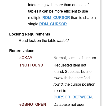
interacting with more than one set of
tables it can be more efficient to use
multiple
RDM_CURSOR
than to share a
single
RDM_CURSOR
.
Locking Requirements
Read lock on the table
tableId
.
Return values
sOKAY
Normal, successful return.
sNOTFOUND
Requested item not
found. Success, but no
row with the specified
rowid
, the cursor position
is set to
CURSOR_BETWEEN
.
eDBNOTOPEN
Database not open.