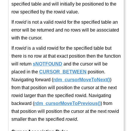
specified table and will initially be positioned to the
row specified by the rowid value.
If
rowid
is not a valid rowid for the specified table an
error will be returned and no rows will be associated
with the cursor.
If
rowid
is a valid rowid for the specified table but
there is no row at that exact position then the function
will return
sNOTFOUND
and the cursor will be
placed in the
CURSOR_BETWEEN
position.
Navigating forward (
rdm_cursorMoveToNext()
)
from that position will position the cursor at the next
rowid larger than the specified rowid. Navigating
backward (
rdm_cursorMoveToPrevious()
) from
that position will position the cursor at the next rowid
smaller than the specified
rowid
.