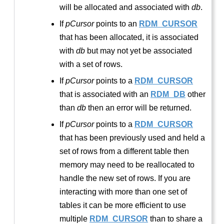
will be allocated and associated with
db
.
If
pCursor
points to an
RDM_CURSOR
that has been allocated, it is associated
with
db
but may not yet be associated
with a set of rows.
If
pCursor
points to a
RDM_CURSOR
that is associated with an
RDM_DB
other
than
db
then an error will be returned.
If
pCursor
points to a
RDM_CURSOR
that has been previously used and held a
set of rows from a different table then
memory may need to be reallocated to
handle the new set of rows. If you are
interacting with more than one set of
tables it can be more efficient to use
multiple
RDM_CURSOR
than to share a