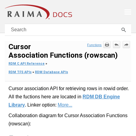
Skip To Main Content
Cursor
Functions
Association Functions (rowscan)
RDM C API Reference
»
RDM TFS APIs
»
RDM Database APIs
Cursor association API for retrieving rows in rowid order.
All the fuctions here are located in
RDM DB Engine
Library
. Linker option:
More...
Collaboration diagram for Cursor Association Functions
(rowscan):