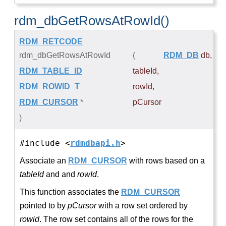
rdm_dbGetRowsAtRowId()
RDM_RETCODE
rdm_dbGetRowsAtRowId
(
RDM_DB
db
,
RDM_TABLE_ID
tableId
,
RDM_ROWID_T
rowId
,
RDM_CURSOR
*
pCursor
)
#include <
rdmdbapi.h
>
Associate an
RDM_CURSOR
with rows based on a
tableId
and and
rowId
.
This function associates the
RDM_CURSOR
pointed to by
pCursor
with a row set ordered by
rowid
. The row set contains all of the rows for the