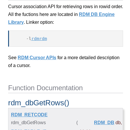
Cursor association API for retrieving rows in rowid order.
All the fuctions here are located in
RDM DB Engine
Library
. Linker option:
    -l
rdmrdm
See
RDM Cursor APIs
for a more detailed description
of a cursor.
Function Documentation
rdm_dbGetRows()
RDM_RETCODE
rdm_dbGetRows
(
RDM_DB
db
,