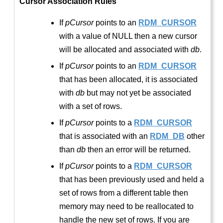
Cursor Association Rules
If
pCursor
points to an
RDM_CURSOR
with a value of NULL then a new cursor
will be allocated and associated with
db
.
If
pCursor
points to an
RDM_CURSOR
that has been allocated, it is associated
with
db
but may not yet be associated
with a set of rows.
If
pCursor
points to a
RDM_CURSOR
that is associated with an
RDM_DB
other
than
db
then an error will be returned.
If
pCursor
points to a
RDM_CURSOR
that has been previously used and held a
set of rows from a different table then
memory may need to be reallocated to
handle the new set of rows. If you are