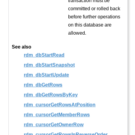
transaction must be
committed or rolled back
before further operations
on this database are
allowed.
See also
rdm_dbStartRead
rdm_dbStartSnapshot
rdm_dbStartUpdate
rdm_dbGetRows
rdm_dbGetRowsByKey
rdm_cursorGetRowsAtPosition
rdm_cursorGetMemberRows
rdm_cursorGetOwnerRow
rdm_cursorGetRowsInReverseOrder