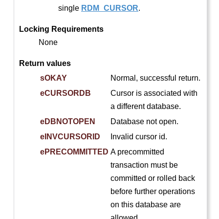
single
RDM_CURSOR
.
Locking Requirements
None
Return values
sOKAY
Normal, successful return.
eCURSORDB
Cursor is associated with
a different database.
eDBNOTOPEN
Database not open.
eINVCURSORID
Invalid cursor id.
ePRECOMMITTED
A precommitted
transaction must be
committed or rolled back
before further operations
on this database are
allowed.