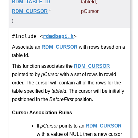
RDM_TABLE_ID
tableId
,
RDM_CURSOR
*
pCursor
)
#include <
rdmdbapi.h
>
Associate an
RDM_CURSOR
with rows based on a
table id.
This function associates the
RDM_CURSOR
pointed to by
pCursor
with a set of rows in rowid
order. The cursor will contain all of the rows for the
table specified by
tableId
. The cursor will be initially
positioned in the
BeforeFirst
position.
Cursor Association Rules
If
pCursor
points to an
RDM_CURSOR
with a value of NULL then a new cursor