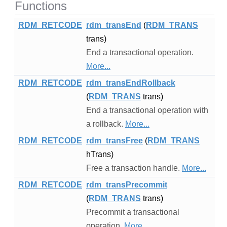
Functions
RDM_RETCODE
rdm_transEnd
(
RDM_TRANS
trans)
End a transactional operation.
More...
RDM_RETCODE
rdm_transEndRollback
(
RDM_TRANS
trans)
End a transactional operation with
a rollback.
More...
RDM_RETCODE
rdm_transFree
(
RDM_TRANS
hTrans)
Free a transaction handle.
More...
RDM_RETCODE
rdm_transPrecommit
(
RDM_TRANS
trans)
Precommit a transactional
operation.
More...