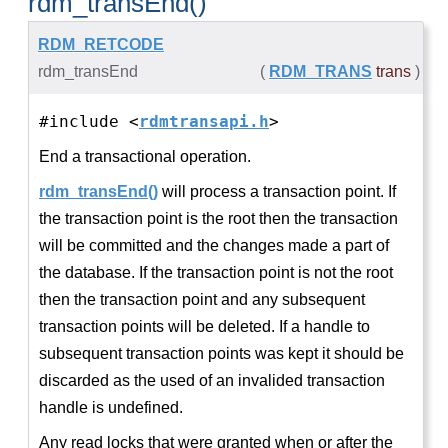
rdm_transEnd()
RDM_RETCODE
rdm_transEnd
(
RDM_TRANS
trans
)
#include <
rdmtransapi.h
>
End a transactional operation.
rdm_transEnd()
will process a transaction point. If
the transaction point is the root then the transaction
will be committed and the changes made a part of
the database. If the transaction point is not the root
then the transaction point and any subsequent
transaction points will be deleted. If a handle to
subsequent transaction points was kept it should be
discarded as the used of an invalided transaction
handle is undefined.
Any read locks that were granted when or after the