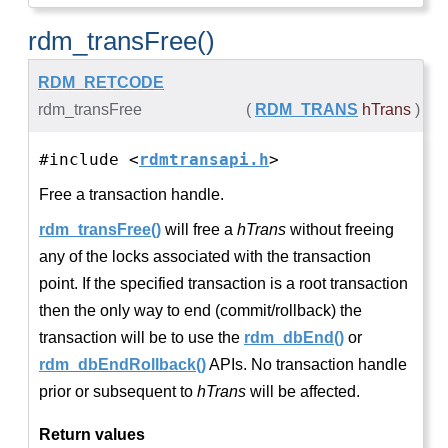
rdm_transFree()
RDM_RETCODE
rdm_transFree
(
RDM_TRANS
hTrans
)
#include <
rdmtransapi.h
>
Free a transaction handle.
rdm_transFree()
will free a
hTrans
without freeing
any of the locks associated with the transaction
point. If the specified transaction is a root transaction
then the only way to end (commit/rollback) the
transaction will be to use the
rdm_dbEnd()
or
rdm_dbEndRollback()
APIs. No transaction handle
prior or subsequent to
hTrans
will be affected.
Return values