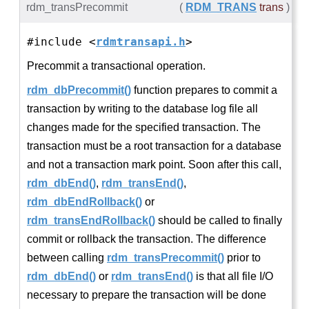
rdm_transPrecommit
(
RDM_TRANS
trans
)
#include <
rdmtransapi.h
>
Precommit a transactional operation.
rdm_dbPrecommit()
function prepares to commit a
transaction by writing to the database log file all
changes made for the specified transaction. The
transaction must be a root transaction for a database
and not a transaction mark point. Soon after this call,
rdm_dbEnd()
,
rdm_transEnd()
,
rdm_dbEndRollback()
or
rdm_transEndRollback()
should be called to finally
commit or rollback the transaction. The difference
between calling
rdm_transPrecommit()
prior to
rdm_dbEnd()
or
rdm_transEnd()
is that all file I/O
necessary to prepare the transaction will be done