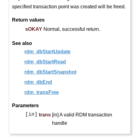
specified transaction point was created will be freed.
Return values
sOKAY
Normal, successful return.
See also
rdm_dbStartUpdate
rdm_dbStartRead
rdm_dbStartSnapshot
rdm_dbEnd
rdm_transFree
Parameters
[in]
trans
[in] A valid RDM transaction
handle