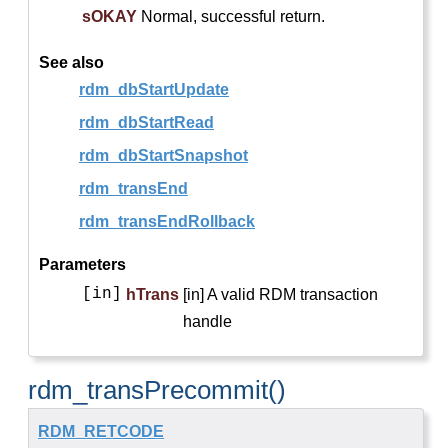
sOKAY
Normal, successful return.
See also
rdm_dbStartUpdate
rdm_dbStartRead
rdm_dbStartSnapshot
rdm_transEnd
rdm_transEndRollback
Parameters
[in]
hTrans
[in] A valid RDM transaction
handle
rdm_transPrecommit()
RDM_RETCODE