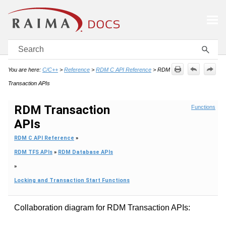
Skip To Main Content
You are here:
C/C++
>
Reference
>
RDM C API Reference
>
RDM
Transaction APIs
RDM Transaction
Functions
APIs
RDM C API Reference
»
RDM TFS APIs
»
RDM Database APIs
»
Locking and Transaction Start Functions
Collaboration diagram for RDM Transaction APIs: