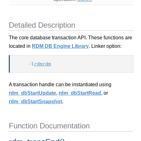
Detailed Description
The core database transaction API. These functions are
located in
RDM DB Engine Library
. Linker option:
    -l
rdmrdm
A transaction handle can be instantiated using
rdm_dbStartUpdate
,
rdm_dbStartRead
, or
rdm_dbStartSnapshot
.
Function Documentation