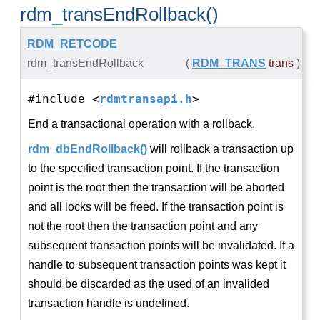
rdm_transEndRollback()
RDM_RETCODE
rdm_transEndRollback
(
RDM_TRANS
trans
)
#include <
rdmtransapi.h
>
End a transactional operation with a rollback.
rdm_dbEndRollback()
will rollback a transaction up
to the specified transaction point. If the transaction
point is the root then the transaction will be aborted
and all locks will be freed. If the transaction point is
not the root then the transaction point and any
subsequent transaction points will be invalidated. If a
handle to subsequent transaction points was kept it
should be discarded as the used of an invalided
transaction handle is undefined.