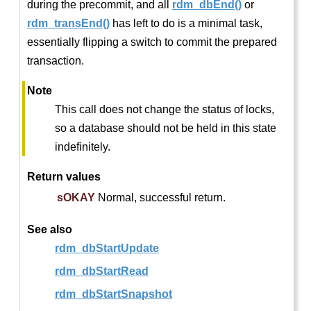
during the precommit, and all
rdm_dbEnd()
or
rdm_transEnd()
has left to do is a minimal task,
essentially flipping a switch to commit the prepared
transaction.
Note
This call does not change the status of locks,
so a database should not be held in this state
indefinitely.
Return values
sOKAY
Normal, successful return.
See also
rdm_dbStartUpdate
rdm_dbStartRead
rdm_dbStartSnapshot