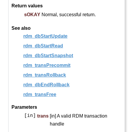
Return values
sOKAY
Normal, successful return.
See also
rdm_dbStartUpdate
rdm_dbStartRead
rdm_dbStartSnapshot
rdm_transPrecommit
rdm_transRollback
rdm_dbEndRollback
rdm_transFree
Parameters
[in]
trans
[in] A valid RDM transaction
handle