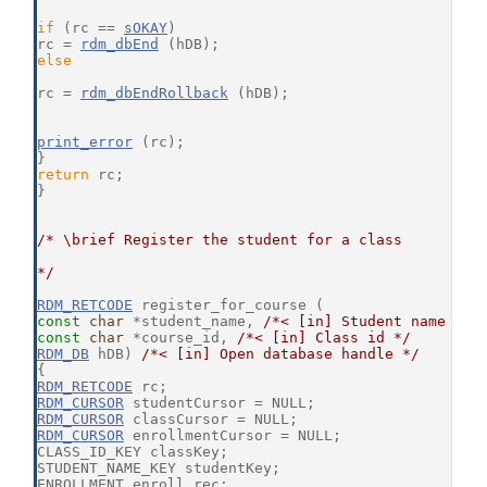
if
 (rc == 
sOKAY
)
rc = 
rdm_dbEnd
 (hDB);
else
rc = 
rdm_dbEndRollback
 (hDB);
print_error
 (rc);
}
return
 rc;
}
/* \brief Register the student for a class
*/
RDM_RETCODE
 register_for_course (
const
char
 *student_name, 
/*< [in] Student name */
const
char
 *course_id, 
/*< [in] Class id */
RDM_DB
 hDB) 
/*< [in] Open database handle */
{
RDM_RETCODE
 rc;
RDM_CURSOR
 studentCursor = NULL;
RDM_CURSOR
 classCursor = NULL;
RDM_CURSOR
 enrollmentCursor = NULL;
CLASS_ID_KEY classKey;
STUDENT_NAME_KEY studentKey;
ENROLLMENT enroll_rec;