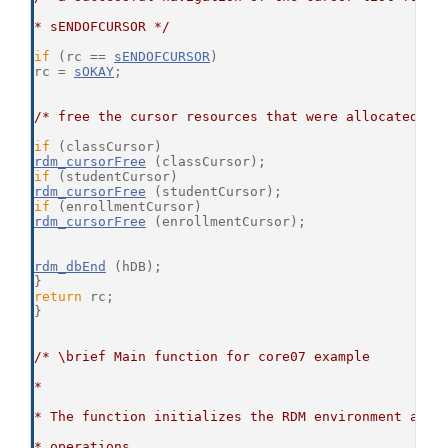
* sENDOFCURSOR */
if
 (rc == 
sENDOFCURSOR
)
rc = 
sOKAY
;
/* free the cursor resources that were allocated */
if
 (classCursor)
rdm_cursorFree
 (classCursor);
if
 (studentCursor)
rdm_cursorFree
 (studentCursor);
if
 (enrollmentCursor)
rdm_cursorFree
 (enrollmentCursor);
rdm_dbEnd
 (hDB);
}
return
 rc;
}
/* \brief Main function for core07 example
*
* The function initializes the RDM environment and 
* operations.