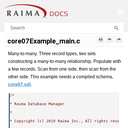
Skip To Main Content
core07Example_main.c
Many-to-many. Three record types, two sets
constructing a many-to-many relationship. Populate with
a few records. Scan from one side, then scan from the
other side. This example needs a compiled schema,
core07.sdl
.
/*
* Raima Database Manager
*
* Copyright (c) 2019 Raima Inc., All rights reserve