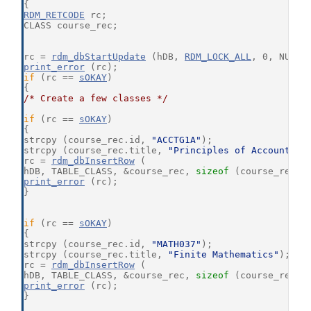
{
RDM_RETCODE
 rc;
CLASS course_rec;
rc = 
rdm_dbStartUpdate
 (hDB, 
RDM_LOCK_ALL
, 0, NULL,
print_error
 (rc);
if
 (rc == 
sOKAY
)
{
/* Create a few classes */
if
 (rc == 
sOKAY
)
{
strcpy (course_rec.id, 
"ACCTG1A"
);
strcpy (course_rec.title, 
"Principles of Accounting
rc = 
rdm_dbInsertRow
 (
hDB, TABLE_CLASS, &course_rec, 
sizeof
 (course_rec),
print_error
 (rc);
}
if
 (rc == 
sOKAY
)
{
strcpy (course_rec.id, 
"MATH037"
);
strcpy (course_rec.title, 
"Finite Mathematics"
);
rc = 
rdm_dbInsertRow
 (
hDB, TABLE_CLASS, &course_rec, 
sizeof
 (course_rec),
print_error
 (rc);
}