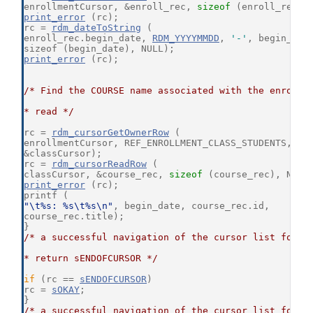
enrollmentCursor, &enroll_rec, 
sizeof
 (enroll_rec),
print_error
 (rc);
rc = 
rdm_dateToString
 (
enroll_rec.begin_date, 
RDM_YYYYMMDD
, 
'-'
, begin_dat
sizeof (begin_date), NULL);
print_error
 (rc);
/* Find the COURSE name associated with the enrollm
* read */
rc = 
rdm_cursorGetOwnerRow
 (
enrollmentCursor, REF_ENROLLMENT_CLASS_STUDENTS,
&classCursor);
rc = 
rdm_cursorReadRow
 (
classCursor, &course_rec, 
sizeof
 (course_rec), NULL
print_error
 (rc);
printf (
"\t%s: %s\t%s\n"
, begin_date, course_rec.id,
course_rec.title);
}
/* a successful navigation of the cursor list for E
* return sENDOFCURSOR */
if
 (rc == 
sENDOFCURSOR
)
rc = 
sOKAY
;
}
/* a successful navigation of the cursor list for S