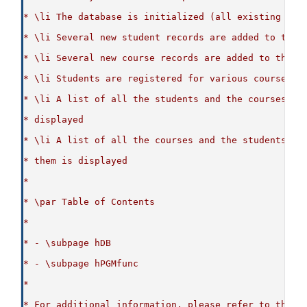
* \li The database is initialized (all existing con
* \li Several new student records are added to the 
* \li Several new course records are added to the d
* \li Students are registered for various courses
* \li A list of all the students and the courses th
* displayed
* \li A list of all the courses and the students th
* them is displayed
*
* \par Table of Contents
*
* - \subpage hDB
* - \subpage hPGMfunc
*
* For additional information, please refer to the p