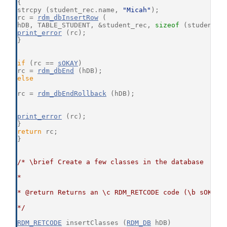
{
strcpy (student_rec.name, 
"Micah"
);
rc = 
rdm_dbInsertRow
 (
hDB, TABLE_STUDENT, &student_rec, 
sizeof
 (student_r
print_error
 (rc);
}
if
 (rc == 
sOKAY
)
rc = 
rdm_dbEnd
 (hDB);
else
rc = 
rdm_dbEndRollback
 (hDB);
print_error
 (rc);
}
return
 rc;
}
/* \brief Create a few classes in the database
*
* @return Returns an \c RDM_RETCODE code (\b sOKAY 
*/
RDM_RETCODE
 insertClasses (
RDM_DB
 hDB)