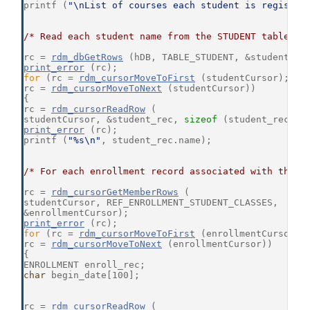
printf (
"\nList of courses each student is register
/* Read each student name from the STUDENT table */
rc = 
rdm_dbGetRows
 (hDB, TABLE_STUDENT, &studentCur
print_error
 (rc);
for
 (rc = 
rdm_cursorMoveToFirst
 (studentCursor); rc
rc = 
rdm_cursorMoveToNext
 (studentCursor))
{
rc = 
rdm_cursorReadRow
 (
studentCursor, &student_rec, 
sizeof
 (student_rec), 
print_error
 (rc);
printf (
"%s\n"
, student_rec.name);
/* For each enrollment record associated with the S
rc = 
rdm_cursorGetMemberRows
 (
studentCursor, REF_ENROLLMENT_STUDENT_CLASSES,
&enrollmentCursor);
print_error
 (rc);
for
 (rc = 
rdm_cursorMoveToFirst
 (enrollmentCursor);
rc = 
rdm_cursorMoveToNext
 (enrollmentCursor))
{
ENROLLMENT enroll_rec;
char
 begin_date[100];
rc = 
rdm_cursorReadRow
 (