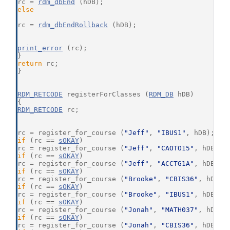
rc = 
rdm_dbEnd
 (hDB);
else
rc = 
rdm_dbEndRollback
 (hDB);
print_error
 (rc);
}
return
 rc;
}
RDM_RETCODE
 registerForClasses (
RDM_DB
 hDB)
{
RDM_RETCODE
 rc;
rc = register_for_course (
"Jeff"
, 
"IBUS1"
, hDB);
if
 (rc == 
sOKAY
)
rc = register_for_course (
"Jeff"
, 
"CAOTO15"
, hDB);
if
 (rc == 
sOKAY
)
rc = register_for_course (
"Jeff"
, 
"ACCTG1A"
, hDB);
if
 (rc == 
sOKAY
)
rc = register_for_course (
"Brooke"
, 
"CBIS36"
, hDB);
if
 (rc == 
sOKAY
)
rc = register_for_course (
"Brooke"
, 
"IBUS1"
, hDB);
if
 (rc == 
sOKAY
)
rc = register_for_course (
"Jonah"
, 
"MATH037"
, hDB);
if
 (rc == 
sOKAY
)
rc = register_for_course (
"Jonah"
, 
"CBIS36"
, hDB);