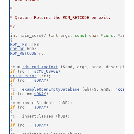
*
* @return Returns the RDM_RETCODE on exit.
*/
int
 main_core07 (
int
 argc, 
const
char
 *
const
 *argv)
{
RDM_TFS
 hTFS;
RDM_DB
 hDB;
RDM_RETCODE
 rc;
rc = 
rdm_cmdlineInit
 (&cmd, argc, argv, description
if
 (rc != 
sCMD_USAGE
)
print_error
 (rc);
if
 (rc == 
sOKAY
)
{
rc = 
exampleOpenEmptyDatabase
 (&hTFS, &hDB, 
"core07
if
 (rc == 
sOKAY
)
{
rc = insertStudents (hDB);
if
 (rc == 
sOKAY
)
{
rc = insertClasses (hDB);
}
if
 (rc == 
sOKAY
)
{