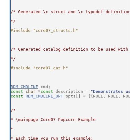
/* Generated \c struct and \c typedef definitions t
*/
#include "core07_structs.h"
/* Generated catalog definition to be used with the
*/
#include "core07_cat.h"
RDM_CMDLINE
 cmd;
const
char
 *
const
 description = 
"Demonstrates using
const
RDM_CMDLINE_OPT
 opts[] = {{NULL, NULL, NULL, 
/*
* \mainpage Core07 Popcorn Example
*
* Each time you run this example: