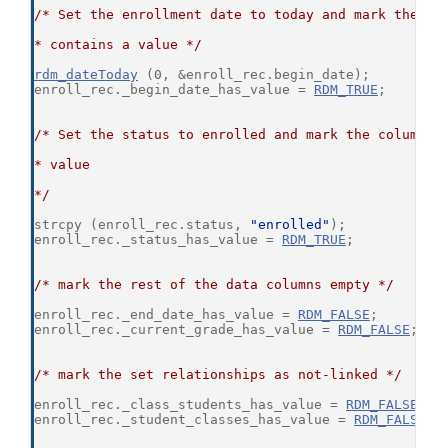
/* Set the enrollment date to today and mark the co
* contains a value */
rdm_dateToday
 (0, &enroll_rec.begin_date);
enroll_rec._begin_date_has_value = 
RDM_TRUE
;
/* Set the status to enrolled and mark the column t
* value
*/
strcpy (enroll_rec.status, 
"enrolled"
);
enroll_rec._status_has_value = 
RDM_TRUE
;
/* mark the rest of the data columns empty */
enroll_rec._end_date_has_value = 
RDM_FALSE
;
enroll_rec._current_grade_has_value = 
RDM_FALSE
;
/* mark the set relationships as not-linked */
enroll_rec._class_students_has_value = 
RDM_FALSE
;
enroll_rec._student_classes_has_value = 
RDM_FALSE
;