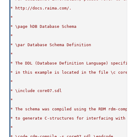
* http://docs.raima.com/.
*
* \page hDB Database Schema
*
* \par Database Schema Definition
*
* The DDL (Database Definition Language) specificat
* in this example is located in the file \c core07.
*
* \include core07.sdl
*
* The schema was compiled using the RDM rdm-compile
* to generate C-structures for interfacing with the
*
* \code rdm-compile -s core07.sdl \endcode