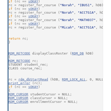
if
 (rc == 
sOKAY
)
rc = register_for_course (
"Norah"
, 
"IBUS1"
, hDB);
if
 (rc == 
sOKAY
)
rc = register_for_course (
"Norah"
, 
"ACCTG1A"
, hDB);
if
 (rc == 
sOKAY
)
rc = register_for_course (
"Norah"
, 
"MATH037"
, hDB);
if
 (rc == 
sOKAY
)
rc = register_for_course (
"Micah"
, 
"ACCTG1A"
, hDB);
return
 rc;
}
RDM_RETCODE
 displayClassRoster (
RDM_DB
 hDB)
{
RDM_RETCODE
 rc;
STUDENT student_rec;
CLASS course_rec;
rc = 
rdm_dbStartRead
 (hDB, 
RDM_LOCK_ALL
, 0, NULL);
print_error
 (rc);
if
 (rc == 
sOKAY
)
{
RDM_CURSOR
 studentCursor = NULL;
RDM_CURSOR
 classCursor = NULL;
RDM_CURSOR
 enrollmentCursor = NULL;