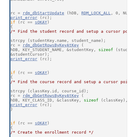
rc = 
rdm_dbStartUpdate
 (hDB, 
RDM_LOCK_ALL
, 0, NULL,
print_error
 (rc);
if
 (rc == 
sOKAY
)
{
/* Find the student record and setup a cursor point
strcpy (studentKey.name, student_name);
rc = 
rdm_dbGetRowsByKeyAtKey
 (
hDB, KEY_STUDENT_NAME, &studentKey, 
sizeof
 (student
&studentCursor);
print_error
 (rc);
if
 (rc == 
sOKAY
)
{
/* Find the course record and setup a cursor pointi
strcpy (classKey.id, course_id);
rc = 
rdm_dbGetRowsByKeyAtKey
 (
hDB, KEY_CLASS_ID, &classKey, 
sizeof
 (classKey), &c
print_error
 (rc);
}
if
 (rc == 
sOKAY
)
{
/* Create the enrollment record */