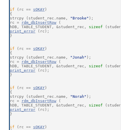
if
 (rc == 
sOKAY
)
{
strcpy (student_rec.name, 
"Brooke"
);
rc = 
rdm_dbInsertRow
 (
hDB, TABLE_STUDENT, &student_rec, 
sizeof
 (student_r
print_error
 (rc);
}
if
 (rc == 
sOKAY
)
{
strcpy (student_rec.name, 
"Jonah"
);
rc = 
rdm_dbInsertRow
 (
hDB, TABLE_STUDENT, &student_rec, 
sizeof
 (student_r
print_error
 (rc);
}
if
 (rc == 
sOKAY
)
{
strcpy (student_rec.name, 
"Norah"
);
rc = 
rdm_dbInsertRow
 (
hDB, TABLE_STUDENT, &student_rec, 
sizeof
 (student_r
print_error
 (rc);
}
if
 (rc == 
sOKAY
)