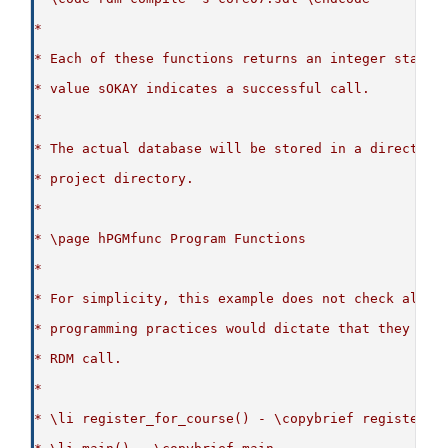
*
* Each of these functions returns an integer status
* value sOKAY indicates a successful call.
*
* The actual database will be stored in a directory
* project directory.
*
* \page hPGMfunc Program Functions
*
* For simplicity, this example does not check all r
* programming practices would dictate that they are
* RDM call.
*
* \li register_for_course() - \copybrief register_f