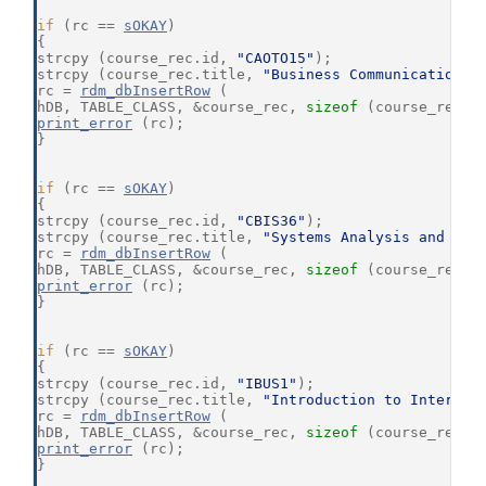
if
 (rc == 
sOKAY
)
{
strcpy (course_rec.id, 
"CAOTO15"
);
strcpy (course_rec.title, 
"Business Communications"
rc = 
rdm_dbInsertRow
 (
hDB, TABLE_CLASS, &course_rec, 
sizeof
 (course_rec),
print_error
 (rc);
}
if
 (rc == 
sOKAY
)
{
strcpy (course_rec.id, 
"CBIS36"
);
strcpy (course_rec.title, 
"Systems Analysis and Des
rc = 
rdm_dbInsertRow
 (
hDB, TABLE_CLASS, &course_rec, 
sizeof
 (course_rec),
print_error
 (rc);
}
if
 (rc == 
sOKAY
)
{
strcpy (course_rec.id, 
"IBUS1"
);
strcpy (course_rec.title, 
"Introduction to Internat
rc = 
rdm_dbInsertRow
 (
hDB, TABLE_CLASS, &course_rec, 
sizeof
 (course_rec),
print_error
 (rc);
}