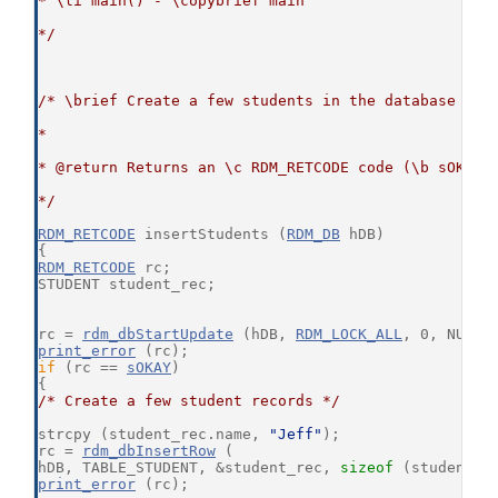
* \li main() - \copybrief main
*/
/* \brief Create a few students in the database
*
* @return Returns an \c RDM_RETCODE code (\b sOKAY 
*/
RDM_RETCODE
 insertStudents (
RDM_DB
 hDB)
{
RDM_RETCODE
 rc;
STUDENT student_rec;
rc = 
rdm_dbStartUpdate
 (hDB, 
RDM_LOCK_ALL
, 0, NULL,
print_error
 (rc);
if
 (rc == 
sOKAY
)
{
/* Create a few student records */
strcpy (student_rec.name, 
"Jeff"
);
rc = 
rdm_dbInsertRow
 (
hDB, TABLE_STUDENT, &student_rec, 
sizeof
 (student_r
print_error
 (rc);