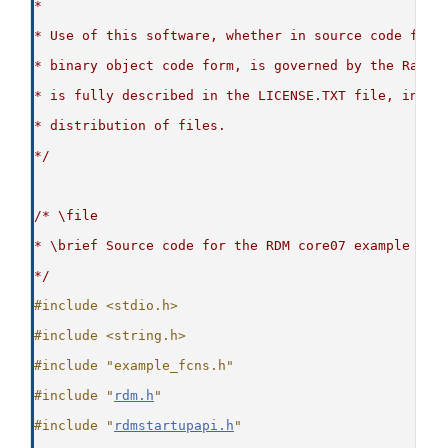
*
* Use of this software, whether in source code form
* binary object code form, is governed by the Raima
* is fully described in the LICENSE.TXT file, inclu
* distribution of files.
*/
/* \file
* \brief Source code for the RDM core07 example
*/
#include <stdio.h>
#include <string.h>
#include "example_fcns.h"
#include "
rdm.h
"
#include "
rdmstartupapi.h
"