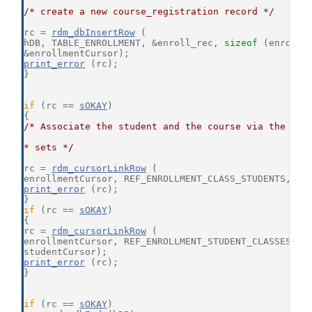
/* create a new course_registration record */
rc = 
rdm_dbInsertRow
 (
hDB, TABLE_ENROLLMENT, &enroll_rec, 
sizeof
 (enroll_
&enrollmentCursor);
print_error
 (rc);
}
if
 (rc == 
sOKAY
)
{
/* Associate the student and the course via the cou
* sets */
rc = 
rdm_cursorLinkRow
 (
enrollmentCursor, REF_ENROLLMENT_CLASS_STUDENTS, cl
print_error
 (rc);
}
if
 (rc == 
sOKAY
)
{
rc = 
rdm_cursorLinkRow
 (
enrollmentCursor, REF_ENROLLMENT_STUDENT_CLASSES,
studentCursor);
print_error
 (rc);
}
if
 (rc == 
sOKAY
)