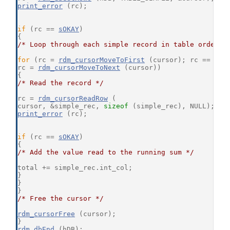
print_error
 (rc);
if
 (rc == 
sOKAY
)
{
/* Loop through each simple record in table order *
for
 (rc = 
rdm_cursorMoveToFirst
 (cursor); rc == 
sOK
rc = 
rdm_cursorMoveToNext
 (cursor))
{
/* Read the record */
rc = 
rdm_cursorReadRow
 (
cursor, &simple_rec, 
sizeof
 (simple_rec), NULL);
print_error
 (rc);
if
 (rc == 
sOKAY
)
{
/* Add the value read to the running sum */
total += simple_rec.int_col;
}
}
}
/* Free the cursor */
rdm_cursorFree
 (cursor);
}
rdm_dbEnd
 (hDB);