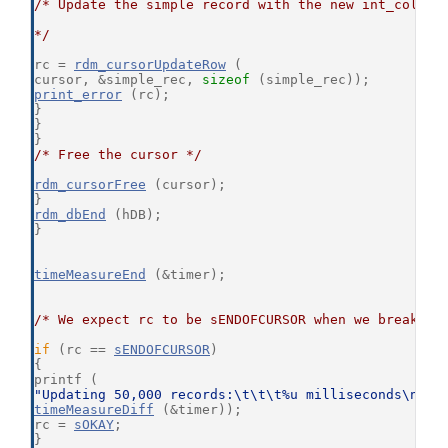
/* Update the simple record with the new int_col va
*/
rc = 
rdm_cursorUpdateRow
 (
cursor, &simple_rec, 
sizeof
 (simple_rec));
print_error
 (rc);
}
}
}
/* Free the cursor */
rdm_cursorFree
 (cursor);
}
rdm_dbEnd
 (hDB);
}
timeMeasureEnd
 (&timer);
/* We expect rc to be sENDOFCURSOR when we break ou
if
 (rc == 
sENDOFCURSOR
)
{
printf (
"Updating 50,000 records:\t\t\t%u milliseconds\n"
,
timeMeasureDiff
 (&timer));
rc = 
sOKAY
;
}