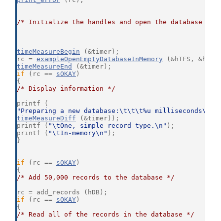
/* Initialize the handles and open the database */
timeMeasureBegin
 (&timer);
rc = 
exampleOpenEmptyDatabaseInMemory
 (&hTFS, &hDB,
timeMeasureEnd
 (&timer);
if
 (rc == 
sOKAY
)
{
/* Display information */
printf (
"Preparing a new database:\t\t\t%u milliseconds\n"
,
timeMeasureDiff
 (&timer));
printf (
"\tOne, simple record type.\n"
);
printf (
"\tIn-memory\n"
);
}
if
 (rc == 
sOKAY
)
{
/* Add 50,000 records to the database */
rc = add_records (hDB);
if
 (rc == 
sOKAY
)
{
/* Read all of the records in the database */