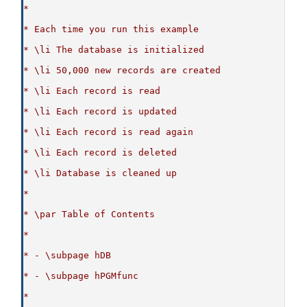
*
* Each time you run this example
* \li The database is initialized
* \li 50,000 new records are created
* \li Each record is read
* \li Each record is updated
* \li Each record is read again
* \li Each record is deleted
* \li Database is cleaned up
*
* \par Table of Contents
*
* - \subpage hDB
* - \subpage hPGMfunc
*