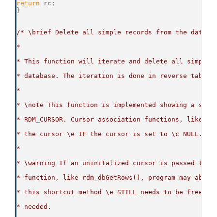
return
 rc;
}
/* \brief Delete all simple records from the databa
*
* This function will iterate and delete all simple 
* database. The iteration is done in reverse table 
*
* \note This function is implemented showing a shor
* RDM_CURSOR. Cursor association functions, like rd
* the cursor \e IF the cursor is set to \c NULL.
*
* \warning If an uninitalized cursor is passed to a
* function, like rdm_dbGetRows(), program may abben
* this shortcut method \e STILL needs to be freed w
* needed.