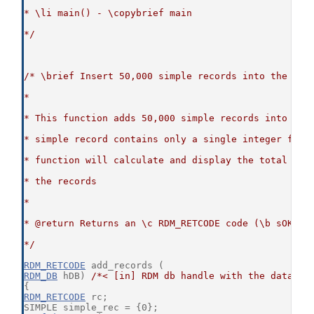
* \li main() - \copybrief main
*/
/* \brief Insert 50,000 simple records into the cor
*
* This function adds 50,000 simple records into the
* simple record contains only a single integer fiel
* function will calculate and display the total tim
* the records
*
* @return Returns an \c RDM_RETCODE code (\b sOKAY 
*/
RDM_RETCODE
 add_records (
RDM_DB
 hDB) 
/*< [in] RDM db handle with the databas
{
RDM_RETCODE
 rc;
SIMPLE simple_rec = {0};