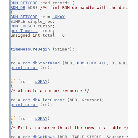
RDM_RETCODE
 read_records (
RDM_DB
 hDB) 
/*< [in] RDM db handle with the databas
{
RDM_RETCODE
 rc = 
sOKAY
;
SIMPLE simple_rec;
RDM_CURSOR
 cursor;
perfTimer_t
 timer;
unsigned
int
 total = 0;
timeMeasureBegin
 (&timer);
rc = 
rdm_dbStartRead
 (hDB, 
RDM_LOCK_ALL
, 0, NULL);
print_error
 (rc);
if
 (rc == 
sOKAY
)
{
/* allocate a cursor resource */
rc = 
rdm_dbAllocCursor
 (hDB, &cursor);
print_error
 (rc);
if
 (rc == 
sOKAY
)
{
/* Fill a cursor with all the rows in a table */
rc = 
rdm_dbGetRows
 (hDB, TABLE_SIMPLE, &cursor);