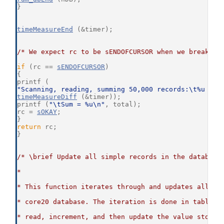
}
timeMeasureEnd
 (&timer);
/* We expect rc to be sENDOFCURSOR when we break ou
if
 (rc == 
sENDOFCURSOR
)
{
printf (
"Scanning, reading, summing 50,000 records:\t%u mil
timeMeasureDiff
 (&timer));
printf (
"\tSum = %u\n"
, total);
rc = 
sOKAY
;
}
return
 rc;
}
/* \brief Update all simple records in the database
*
* This function iterates through and updates all si
* core20 database. The iteration is done in table o
* read, increment, and then update the value stored