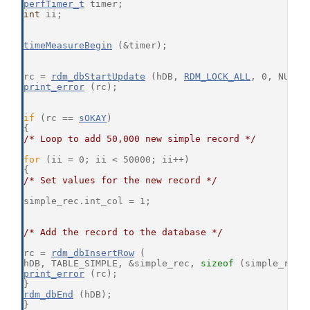
perfTimer_t
 timer;
int
 ii;
timeMeasureBegin
 (&timer);
rc = 
rdm_dbStartUpdate
 (hDB, 
RDM_LOCK_ALL
, 0, NULL,
print_error
 (rc);
if
 (rc == 
sOKAY
)
{
/* Loop to add 50,000 new simple record */
for
 (ii = 0; ii < 50000; ii++)
{
/* Set values for the new record */
simple_rec.int_col = 1;
/* Add the record to the database */
rc = 
rdm_dbInsertRow
 (
hDB, TABLE_SIMPLE, &simple_rec, 
sizeof
 (simple_rec)
print_error
 (rc);
}
rdm_dbEnd
 (hDB);
}