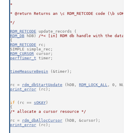
*
* @return Returns an \c RDM_RETCODE code (\b sOKAY 
*/
RDM_RETCODE
 update_records (
RDM_DB
 hDB) 
/*< [in] RDM db handle with the databas
{
RDM_RETCODE
 rc;
SIMPLE simple_rec;
RDM_CURSOR
 cursor;
perfTimer_t
 timer;
timeMeasureBegin
 (&timer);
rc = 
rdm_dbStartUpdate
 (hDB, 
RDM_LOCK_ALL
, 0, NULL,
print_error
 (rc);
if
 (rc == 
sOKAY
)
{
/* allocate a cursor resource */
rc = 
rdm_dbAllocCursor
 (hDB, &cursor);
print_error
 (rc);