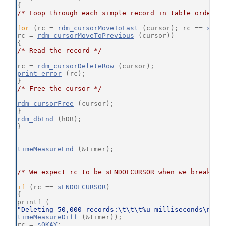
{
/* Loop through each simple record in table order *
for
 (rc = 
rdm_cursorMoveToLast
 (cursor); rc == 
sOKA
rc = 
rdm_cursorMoveToPrevious
 (cursor))
{
/* Read the record */
rc = 
rdm_cursorDeleteRow
 (cursor);
print_error
 (rc);
}
/* Free the cursor */
rdm_cursorFree
 (cursor);
}
rdm_dbEnd
 (hDB);
}
timeMeasureEnd
 (&timer);
/* We expect rc to be sENDOFCURSOR when we break ou
if
 (rc == 
sENDOFCURSOR
)
{
printf (
"Deleting 50,000 records:\t\t\t%u milliseconds\n"
,
timeMeasureDiff
 (&timer));
rc = 
sOKAY
;