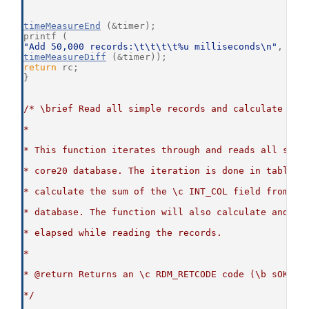
timeMeasureEnd
 (&timer);
printf (
"Add 50,000 records:\t\t\t\t%u milliseconds\n"
,
timeMeasureDiff
 (&timer));
return
 rc;
}
/* \brief Read all simple records and calculate the
*
* This function iterates through and reads all simp
* core20 database. The iteration is done in table o
* calculate the sum of the \c INT_COL field from al
* database. The function will also calculate and di
* elapsed while reading the records.
*
* @return Returns an \c RDM_RETCODE code (\b sOKAY 
*/