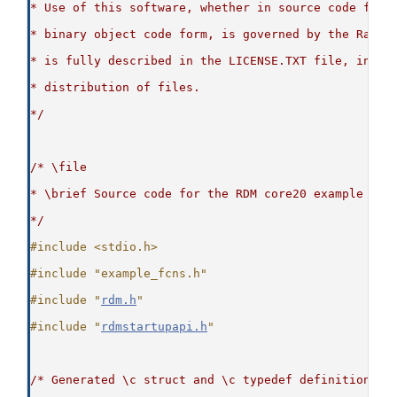
* Use of this software, whether in source code form
* binary object code form, is governed by the Raima
* is fully described in the LICENSE.TXT file, inclu
* distribution of files.
*/
/* \file
* \brief Source code for the RDM core20 example
*/
#include <stdio.h>
#include "example_fcns.h"
#include "
rdm.h
"
#include "
rdmstartupapi.h
"
/* Generated \c struct and \c typedef definitions t