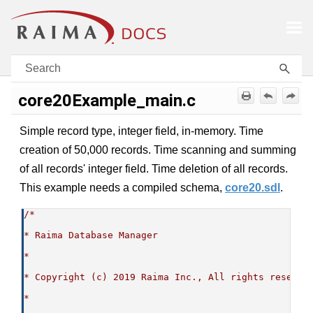
Skip To Main Content
core20Example_main.c
Simple record type, integer field, in-memory. Time
creation of 50,000 records. Time scanning and summing
of all records' integer field. Time deletion of all records.
This example needs a compiled schema,
core20.sdl
.
/*
* Raima Database Manager
*
* Copyright (c) 2019 Raima Inc., All rights reserve
*