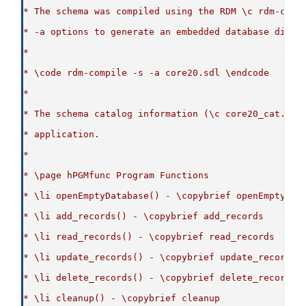
* The schema was compiled using the RDM \c rdm-comp
* -a options to generate an embedded database dicti
*
* \code rdm-compile -s -a core20.sdl \endcode
*
* The schema catalog information (\c core20_cat.c) 
* application.
*
* \page hPGMfunc Program Functions
* \li openEmptyDatabase() - \copybrief openEmptyDat
* \li add_records() - \copybrief add_records
* \li read_records() - \copybrief read_records
* \li update_records() - \copybrief update_records
* \li delete_records() - \copybrief delete_records
* \li cleanup() - \copybrief cleanup