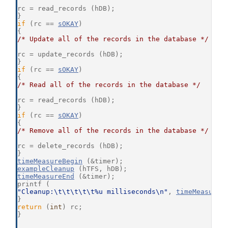
rc = read_records (hDB);
}
if
 (rc == 
sOKAY
)
{
/* Update all of the records in the database */
rc = update_records (hDB);
}
if
 (rc == 
sOKAY
)
{
/* Read all of the records in the database */
rc = read_records (hDB);
}
if
 (rc == 
sOKAY
)
{
/* Remove all of the records in the database */
rc = delete_records (hDB);
}
timeMeasureBegin
 (&timer);
exampleCleanup
 (hTFS, hDB);
timeMeasureEnd
 (&timer);
printf (
"Cleanup:\t\t\t\t\t%u milliseconds\n"
, 
timeMeasureD
}
return
 (
int
) rc;
}