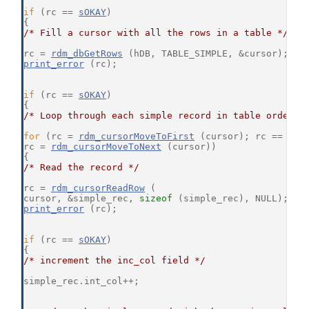
if
 (rc == 
sOKAY
)
{
/* Fill a cursor with all the rows in a table */
rc = 
rdm_dbGetRows
 (hDB, TABLE_SIMPLE, &cursor);
print_error
 (rc);
if
 (rc == 
sOKAY
)
{
/* Loop through each simple record in table order *
for
 (rc = 
rdm_cursorMoveToFirst
 (cursor); rc == 
sOK
rc = 
rdm_cursorMoveToNext
 (cursor))
{
/* Read the record */
rc = 
rdm_cursorReadRow
 (
cursor, &simple_rec, 
sizeof
 (simple_rec), NULL);
print_error
 (rc);
if
 (rc == 
sOKAY
)
{
/* increment the inc_col field */
simple_rec.int_col++;