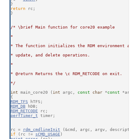
}
return
 rc;
}
/* \brief Main function for core20 example
*
* The function initializes the RDM environment and 
* update, and delete operations.
*
* @return Returns the \c RDM_RETCODE on exit.
*/
int
 main_core20 (
int
 argc, 
const
char
 *
const
 *argv)
{
RDM_TFS
 hTFS;
RDM_DB
 hDB;
RDM_RETCODE
 rc;
perfTimer_t
 timer;
rc = 
rdm_cmdlineInit
 (&cmd, argc, argv, description
if
 (rc != 
sCMD_USAGE
)
print_error
 (rc);