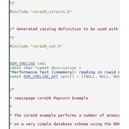
*/
#include "core20_structs.h"
/* Generated catalog definition to be used with the
*/
#include "core20_cat.h"
RDM_CMDLINE
 cmd;
const
char
 *
const
 description =
"Performance Test (inmemory): reading in rowid orde
const
RDM_CMDLINE_OPT
 opts[] = {{NULL, NULL, NULL, 
/*
* \mainpage core20 Popcorn Example
*
* The core20 example performs a number of atomic da
* on a very simple database schema using the RDM Co