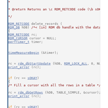
*
* @return Returns an \c RDM_RETCODE code (\b sOKAY 
*/
RDM_RETCODE
 delete_records (
RDM_DB
 hDB) 
/*< [in] RDM db handle with the databas
{
RDM_RETCODE
 rc;
RDM_CURSOR
 cursor = NULL;
perfTimer_t
 timer;
timeMeasureBegin
 (&timer);
rc = 
rdm_dbStartUpdate
 (hDB, 
RDM_LOCK_ALL
, 0, NULL,
print_error
 (rc);
if
 (rc == 
sOKAY
)
{
/* Fill a cursor with all the rows in a table */
rc = 
rdm_dbGetRows
 (hDB, TABLE_SIMPLE, &cursor);
print_error
 (rc);
if
 (rc == 
sOKAY
)