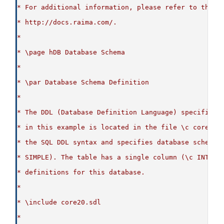
* For additional information, please refer to the p
* http://docs.raima.com/.
*
* \page hDB Database Schema
*
* \par Database Schema Definition
*
* The DDL (Database Definition Language) specificat
* in this example is located in the file \c core20.
* the SQL DDL syntax and specifies database schema 
* SIMPLE). The table has a single column (\c INT_CO
* definitions for this database.
*
* \include core20.sdl
*