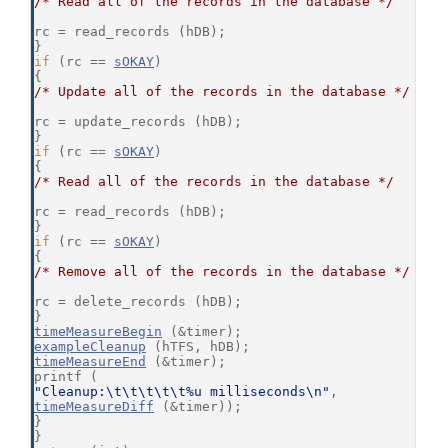
/* Read all of the records in the database */
rc = read_records (hDB);
}
if
 (rc == 
sOKAY
)
{
/* Update all of the records in the database */
rc = update_records (hDB);
}
if
 (rc == 
sOKAY
)
{
/* Read all of the records in the database */
rc = read_records (hDB);
}
if
 (rc == 
sOKAY
)
{
/* Remove all of the records in the database */
rc = delete_records (hDB);
}
timeMeasureBegin
 (&timer);
exampleCleanup
 (hTFS, hDB);
timeMeasureEnd
 (&timer);
printf (
"Cleanup:\t\t\t\t\t%u milliseconds\n"
,
timeMeasureDiff
 (&timer));
}
}