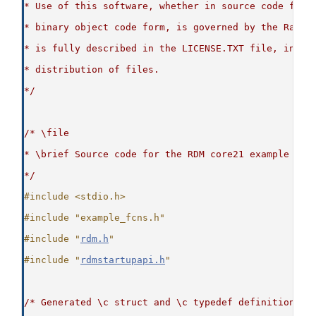
* Use of this software, whether in source code form
* binary object code form, is governed by the Raima
* is fully described in the LICENSE.TXT file, inclu
* distribution of files.
*/
/* \file
* \brief Source code for the RDM core21 example
*/
#include <stdio.h>
#include "example_fcns.h"
#include "
rdm.h
"
#include "
rdmstartupapi.h
"
/* Generated \c struct and \c typedef definitions t