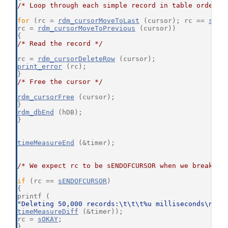
/* Loop through each simple record in table order *
for
 (rc = 
rdm_cursorMoveToLast
 (cursor); rc == 
sOKA
rc = 
rdm_cursorMoveToPrevious
 (cursor))
{
/* Read the record */
rc = 
rdm_cursorDeleteRow
 (cursor);
print_error
 (rc);
}
/* Free the cursor */
rdm_cursorFree
 (cursor);
}
rdm_dbEnd
 (hDB);
}
timeMeasureEnd
 (&timer);
/* We expect rc to be sENDOFCURSOR when we break ou
if
 (rc == 
sENDOFCURSOR
)
{
printf (
"Deleting 50,000 records:\t\t\t%u milliseconds\n"
,
timeMeasureDiff
 (&timer));
rc = 
sOKAY
;
}