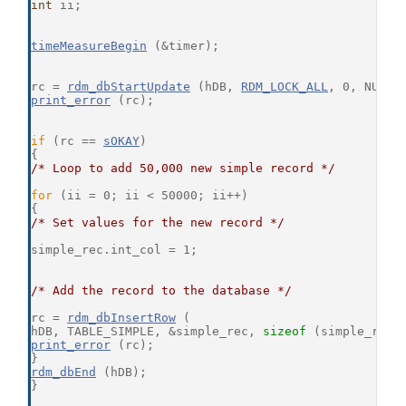
int
 ii;
timeMeasureBegin
 (&timer);
rc = 
rdm_dbStartUpdate
 (hDB, 
RDM_LOCK_ALL
, 0, NULL,
print_error
 (rc);
if
 (rc == 
sOKAY
)
{
/* Loop to add 50,000 new simple record */
for
 (ii = 0; ii < 50000; ii++)
{
/* Set values for the new record */
simple_rec.int_col = 1;
/* Add the record to the database */
rc = 
rdm_dbInsertRow
 (
hDB, TABLE_SIMPLE, &simple_rec, 
sizeof
 (simple_rec)
print_error
 (rc);
}
rdm_dbEnd
 (hDB);
}