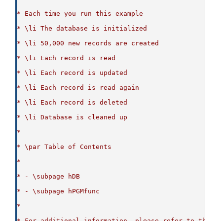
* Each time you run this example
* \li The database is initialized
* \li 50,000 new records are created
* \li Each record is read
* \li Each record is updated
* \li Each record is read again
* \li Each record is deleted
* \li Database is cleaned up
*
* \par Table of Contents
*
* - \subpage hDB
* - \subpage hPGMfunc
*
* For additional information, please refer to the p