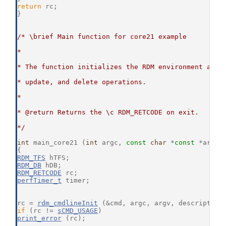
return
 rc;
}
/* \brief Main function for core21 example
*
* The function initializes the RDM environment and 
* update, and delete operations.
*
* @return Returns the \c RDM_RETCODE on exit.
*/
int
 main_core21 (
int
 argc, 
const
char
 *
const
 *argv)
{
RDM_TFS
 hTFS;
RDM_DB
 hDB;
RDM_RETCODE
 rc;
perfTimer_t
 timer;
rc = 
rdm_cmdlineInit
 (&cmd, argc, argv, description
if
 (rc != 
sCMD_USAGE
)
print_error
 (rc);