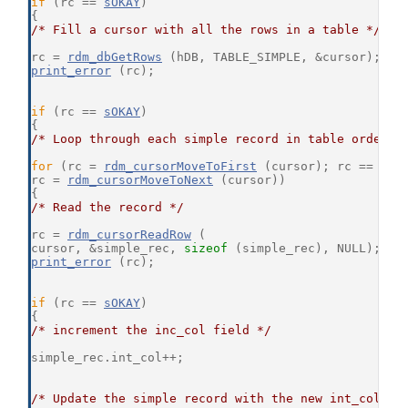
if
 (rc == 
sOKAY
)
{
/* Fill a cursor with all the rows in a table */
rc = 
rdm_dbGetRows
 (hDB, TABLE_SIMPLE, &cursor);
print_error
 (rc);
if
 (rc == 
sOKAY
)
{
/* Loop through each simple record in table order *
for
 (rc = 
rdm_cursorMoveToFirst
 (cursor); rc == 
sOK
rc = 
rdm_cursorMoveToNext
 (cursor))
{
/* Read the record */
rc = 
rdm_cursorReadRow
 (
cursor, &simple_rec, 
sizeof
 (simple_rec), NULL);
print_error
 (rc);
if
 (rc == 
sOKAY
)
{
/* increment the inc_col field */
simple_rec.int_col++;
/* Update the simple record with the new int_col va