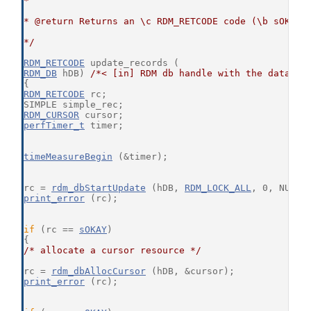
*
* @return Returns an \c RDM_RETCODE code (\b sOKAY 
*/
RDM_RETCODE
 update_records (
RDM_DB
 hDB) 
/*< [in] RDM db handle with the databas
{
RDM_RETCODE
 rc;
SIMPLE simple_rec;
RDM_CURSOR
 cursor;
perfTimer_t
 timer;
timeMeasureBegin
 (&timer);
rc = 
rdm_dbStartUpdate
 (hDB, 
RDM_LOCK_ALL
, 0, NULL,
print_error
 (rc);
if
 (rc == 
sOKAY
)
{
/* allocate a cursor resource */
rc = 
rdm_dbAllocCursor
 (hDB, &cursor);
print_error
 (rc);