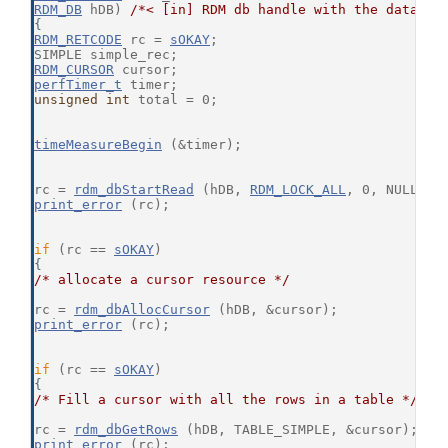
RDM_DB
 hDB) 
/*< [in] RDM db handle with the databas
{
RDM_RETCODE
 rc = 
sOKAY
;
SIMPLE simple_rec;
RDM_CURSOR
 cursor;
perfTimer_t
 timer;
unsigned
int
 total = 0;
timeMeasureBegin
 (&timer);
rc = 
rdm_dbStartRead
 (hDB, 
RDM_LOCK_ALL
, 0, NULL);
print_error
 (rc);
if
 (rc == 
sOKAY
)
{
/* allocate a cursor resource */
rc = 
rdm_dbAllocCursor
 (hDB, &cursor);
print_error
 (rc);
if
 (rc == 
sOKAY
)
{
/* Fill a cursor with all the rows in a table */
rc = 
rdm_dbGetRows
 (hDB, TABLE_SIMPLE, &cursor);
print_error
 (rc);