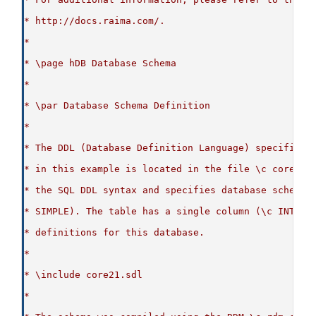
* http://docs.raima.com/.
*
* \page hDB Database Schema
*
* \par Database Schema Definition
*
* The DDL (Database Definition Language) specificat
* in this example is located in the file \c core21.
* the SQL DDL syntax and specifies database schema 
* SIMPLE). The table has a single column (\c INT_CO
* definitions for this database.
*
* \include core21.sdl
*