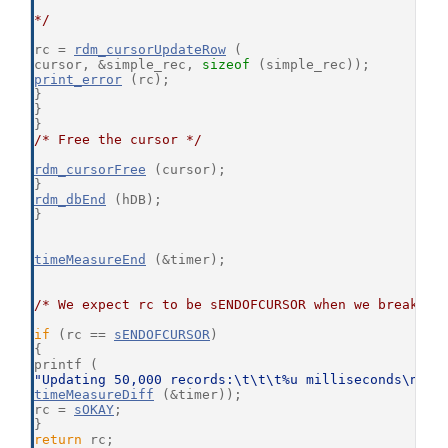
*/
rc = 
rdm_cursorUpdateRow
 (
cursor, &simple_rec, 
sizeof
 (simple_rec));
print_error
 (rc);
}
}
}
/* Free the cursor */
rdm_cursorFree
 (cursor);
}
rdm_dbEnd
 (hDB);
}
timeMeasureEnd
 (&timer);
/* We expect rc to be sENDOFCURSOR when we break ou
if
 (rc == 
sENDOFCURSOR
)
{
printf (
"Updating 50,000 records:\t\t\t%u milliseconds\n"
,
timeMeasureDiff
 (&timer));
rc = 
sOKAY
;
}
return
 rc;