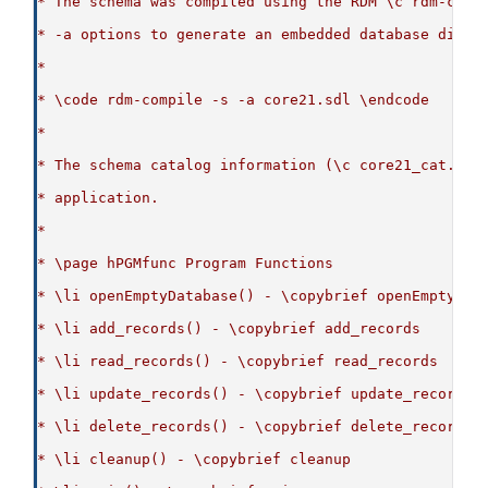
* The schema was compiled using the RDM \c rdm-comp
* -a options to generate an embedded database dicti
*
* \code rdm-compile -s -a core21.sdl \endcode
*
* The schema catalog information (\c core21_cat.c) 
* application.
*
* \page hPGMfunc Program Functions
* \li openEmptyDatabase() - \copybrief openEmptyDat
* \li add_records() - \copybrief add_records
* \li read_records() - \copybrief read_records
* \li update_records() - \copybrief update_records
* \li delete_records() - \copybrief delete_records
* \li cleanup() - \copybrief cleanup