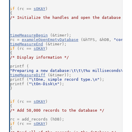
if
 (rc == 
sOKAY
)
{
/* Initialize the handles and open the database */
timeMeasureBegin
 (&timer);
rc = 
exampleOpenEmptyDatabase
 (&hTFS, &hDB, 
"core21
timeMeasureEnd
 (&timer);
if
 (rc == 
sOKAY
)
{
/* Display information */
printf (
"Preparing a new database:\t\t\t%u milliseconds\n"
,
timeMeasureDiff
 (&timer));
printf (
"\tOne, simple record type.\n"
);
printf (
"\tOn-Disk\n"
);
}
if
 (rc == 
sOKAY
)
{
/* Add 50,000 records to the database */
rc = add_records (hDB);
if
 (rc == 
sOKAY
)
{