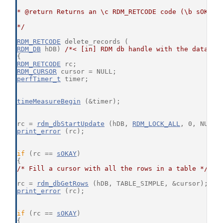
* @return Returns an \c RDM_RETCODE code (\b sOKAY 
*/
RDM_RETCODE
 delete_records (
RDM_DB
 hDB) 
/*< [in] RDM db handle with the databas
{
RDM_RETCODE
 rc;
RDM_CURSOR
 cursor = NULL;
perfTimer_t
 timer;
timeMeasureBegin
 (&timer);
rc = 
rdm_dbStartUpdate
 (hDB, 
RDM_LOCK_ALL
, 0, NULL,
print_error
 (rc);
if
 (rc == 
sOKAY
)
{
/* Fill a cursor with all the rows in a table */
rc = 
rdm_dbGetRows
 (hDB, TABLE_SIMPLE, &cursor);
print_error
 (rc);
if
 (rc == 
sOKAY
)
{