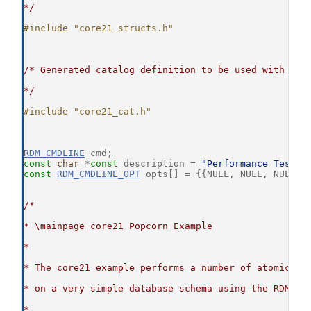
*/
#include "core21_structs.h"
/* Generated catalog definition to be used with the
*/
#include "core21_cat.h"
RDM_CMDLINE
 cmd;
const
char
 *
const
 description = 
"Performance Test: 
const
RDM_CMDLINE_OPT
 opts[] = {{NULL, NULL, NULL, 
/*
* \mainpage core21 Popcorn Example
*
* The core21 example performs a number of atomic da
* on a very simple database schema using the RDM Co
*