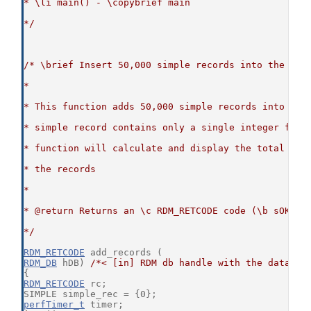
* \li main() - \copybrief main
*/
/* \brief Insert 50,000 simple records into the cor
*
* This function adds 50,000 simple records into the
* simple record contains only a single integer fiel
* function will calculate and display the total tim
* the records
*
* @return Returns an \c RDM_RETCODE code (\b sOKAY 
*/
RDM_RETCODE
 add_records (
RDM_DB
 hDB) 
/*< [in] RDM db handle with the databas
{
RDM_RETCODE
 rc;
SIMPLE simple_rec = {0};
perfTimer_t
 timer;