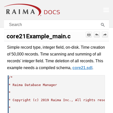
Skip To Main Content
core21Example_main.c
Simple record type, integer field, on-disk. Time creation
of 50,000 records. Time scanning and summing of all
records' integer field. Time deletion of all records. This
example needs a compiled schema,
core21.sdl
.
/*
* Raima Database Manager
*
* Copyright (c) 2019 Raima Inc., All rights reserve
*