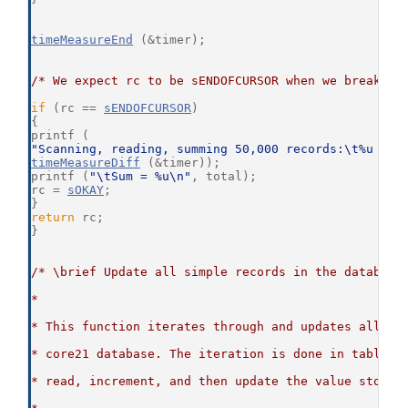
timeMeasureEnd
 (&timer);
/* We expect rc to be sENDOFCURSOR when we break ou
if
 (rc == 
sENDOFCURSOR
)
{
printf (
"Scanning, reading, summing 50,000 records:\t%u mil
timeMeasureDiff
 (&timer));
printf (
"\tSum = %u\n"
, total);
rc = 
sOKAY
;
}
return
 rc;
}
/* \brief Update all simple records in the database
*
* This function iterates through and updates all si
* core21 database. The iteration is done in table o
* read, increment, and then update the value stored