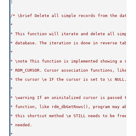
}
/* \brief Delete all simple records from the databa
*
* This function will iterate and delete all simple 
* database. The iteration is done in reverse table 
*
* \note This function is implemented showing a shor
* RDM_CURSOR. Cursor association functions, like rd
* the cursor \e IF the cursor is set to \c NULL.
*
* \warning If an uninitalized cursor is passed to a
* function, like rdm_dbGetRows(), program may abben
* this shortcut method \e STILL needs to be freed w
* needed.
*