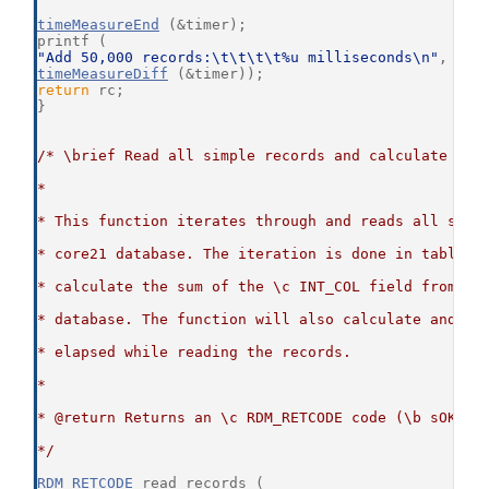
timeMeasureEnd
 (&timer);
printf (
"Add 50,000 records:\t\t\t\t%u milliseconds\n"
,
timeMeasureDiff
 (&timer));
return
 rc;
}
/* \brief Read all simple records and calculate the
*
* This function iterates through and reads all simp
* core21 database. The iteration is done in table o
* calculate the sum of the \c INT_COL field from al
* database. The function will also calculate and di
* elapsed while reading the records.
*
* @return Returns an \c RDM_RETCODE code (\b sOKAY 
*/
RDM_RETCODE
 read_records (