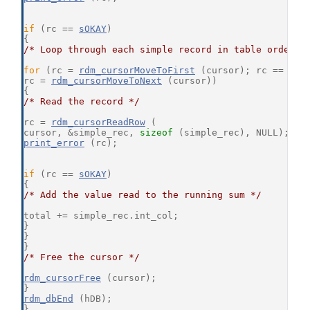
if
 (rc == 
sOKAY
)
{
/* Loop through each simple record in table order *
for
 (rc = 
rdm_cursorMoveToFirst
 (cursor); rc == 
sOK
rc = 
rdm_cursorMoveToNext
 (cursor))
{
/* Read the record */
rc = 
rdm_cursorReadRow
 (
cursor, &simple_rec, 
sizeof
 (simple_rec), NULL);
print_error
 (rc);
if
 (rc == 
sOKAY
)
{
/* Add the value read to the running sum */
total += simple_rec.int_col;
}
}
}
/* Free the cursor */
rdm_cursorFree
 (cursor);
}
rdm_dbEnd
 (hDB);
}