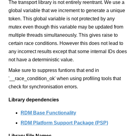
The transport library is not entirely reentrant. We use a
global variable that we increment to generate a unique
token. This global variable is not protected by any
mutex even though this variable may be updated from
multiple threads simultaneously. This gives raise to
certain race conditions. However this does not lead to
any incorrect results except that some internal IDs does
not have a deterministic value.
Make sure to suppress funtions that end in
'__race_condition_ok' when using profiling tools that
check for synchronisation errors.
Library dependencies
RDM Base Functionality
RDM Platform Support Package (PSP)
Library File Names