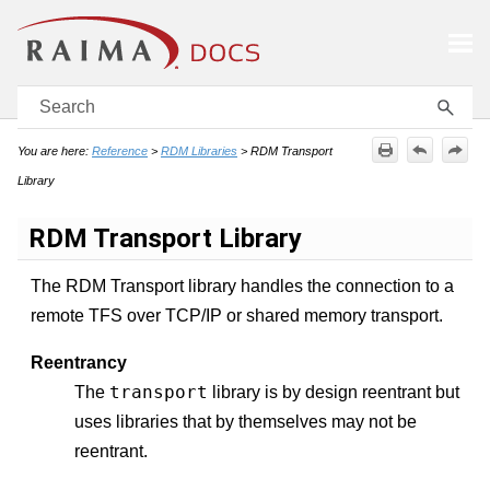
Skip To Main Content
You are here:
Reference
>
RDM Libraries
>
RDM Transport
Library
RDM Transport Library
The RDM Transport library handles the connection to a
remote TFS over TCP/IP or shared memory transport.
Reentrancy
transport
The
library is by design reentrant but
uses libraries that by themselves may not be
reentrant.