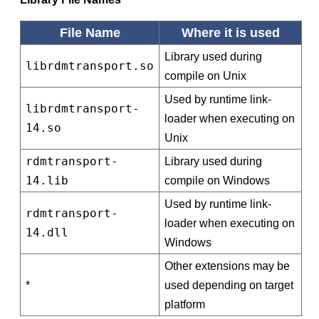
File Name
Where it is used
Library used during
librdmtransport.so
compile on Unix
Used by runtime link-
librdmtransport-
loader when executing on
14.so
Unix
rdmtransport-
Library used during
14.lib
compile on Windows
Used by runtime link-
rdmtransport-
loader when executing on
14.dll
Windows
Other extensions may be
*
used depending on target
platform