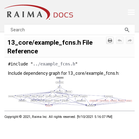
Skip To Main Content
13_core/example_fcns.h File
Reference
#include "
../example_fcns.h
"
Include dependency graph for 13_core/example_fcns.h:
Copyright © 2021, Raima Inc. All rights reserved.
[
9/10/2021 5:16:07 PM
]