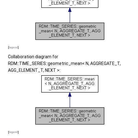
[
legend
]
Collaboration diagram for
RDM::TIME_SERIES::geometric_mean< N, AGGREGATE_T,
AGG_ELEMENT_T, NEXT >:
[
legend
]