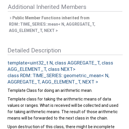
Additional Inherited Members
Public Member Functions inherited from
RDM::TIME_SERIES::mean< N, AGGREGATE_T,
AGG_ELEMENT_T, NEXT >
Detailed Description
template<uint32_t N, class AGGREGATE_T, class
AGG_ELEMENT_T, class NEXT>
class RDM::TIME_SERIES::geometric_mean< N,
AGGREGATE_T, AGG_ELEMENT_T, NEXT >
Template Class for doing an arithmetic mean.
Template class for taking the arithmetic means of data
values or ranges. What is received will be collected and used
for taking arithmetic means. The result of those arithmetic
means will be forwarded to the next class in the chain.
Upon destruction of this class, there might be incomplete