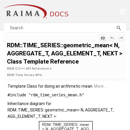
Skip To Main Content
RDM::TIME_SERIES::geometric_mean< N,
AGGREGATE_T, AGG_ELEMENT_T, NEXT >
Class Template Reference
RDM C/C++ API Reference
»
RDM Time Series APIs
Template Class for doing an arithmetic mean.
More...
#include "rdm_time_series_mean.h"
Inheritance diagram for
RDM::TIME_SERIES::geometric_mean< N, AGGREGATE_T,
AGG_ELEMENT_T, NEXT >: