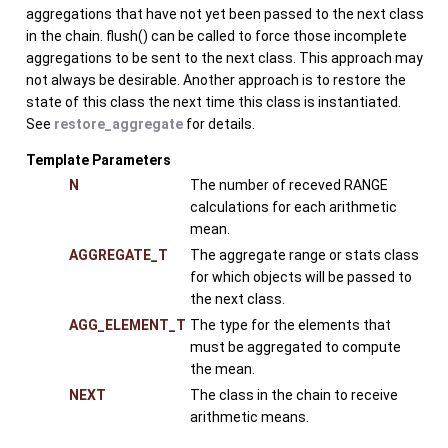
aggregations that have not yet been passed to the next class
in the chain. flush() can be called to force those incomplete
aggregations to be sent to the next class. This approach may
not always be desirable. Another approach is to restore the
state of this class the next time this class is instantiated.
See
restore_aggregate
for details.
Template Parameters
N
The number of receved RANGE
calculations for each arithmetic
mean.
AGGREGATE_T
The aggregate range or stats class
for which objects will be passed to
the next class.
AGG_ELEMENT_T
The type for the elements that
must be aggregated to compute
the mean.
NEXT
The class in the chain to receive
arithmetic means.