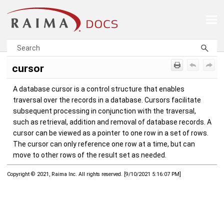
Skip To Main Content
cursor
A database cursor is a control structure that enables
traversal over the records in a database. Cursors facilitate
subsequent processing in conjunction with the traversal,
such as retrieval, addition and removal of database records. A
cursor can be viewed as a pointer to one row in a set of rows.
The cursor can only reference one row at a time, but can
move to other rows of the result set as needed.
Copyright © 2021, Raima Inc. All rights reserved.
[
9/10/2021 5:16:07 PM
]