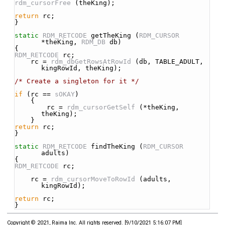
rdm_cursorFree
 (theKing);
return
 rc;
}
static
RDM_RETCODE
 getTheKing (
RDM_CURSOR
*theKing, 
RDM_DB
 db)
{
RDM_RETCODE
 rc;
    rc = 
rdm_dbGetRowsAtRowId
 (db, TABLE_ADULT, 
kingRowId, theKing);
/* Create a singleton for it */
if
 (rc == 
sOKAY
)
    {
        rc = 
rdm_cursorGetSelf
 (*theKing, 
theKing);
    }
return
 rc;
}
static
RDM_RETCODE
 findTheKing (
RDM_CURSOR
adults)
{
RDM_RETCODE
 rc;
    rc = 
rdm_cursorMoveToRowId
 (adults, 
kingRowId);
return
 rc;
}
Copyright © 2021, Raima Inc. All rights reserved.
[
9/10/2021 5:16:07 PM
]