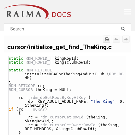
Skip To Main Content
cursor/initialize_get_find_TheKing.c
static
RDM_ROWID_T
 kingRowId;
static
RDM_ROWID_T
 kingsClubRowId;
static
RDM_RETCODE
initializeDBAForTheKingAndHisClub (
RDM_DB
db)
{
RDM_RETCODE
 rc;
RDM_CURSOR
 theKing = NULL;
    rc = 
rdm_dbGetRowsByKeyAtKey
 (
        db, KEY_ADULT_ADULT_NAME, 
"The King"
, 0, 
&theKing);
if
 (rc == 
sOKAY
)
    {
        rc = 
rdm_cursorGetRowId
 (theKing, 
&kingRowId);
        rc = 
rdm_cursorGetOwnerRowId
 (theKing, 
REF_MEMBERS, &kingsClubRowId);
    }