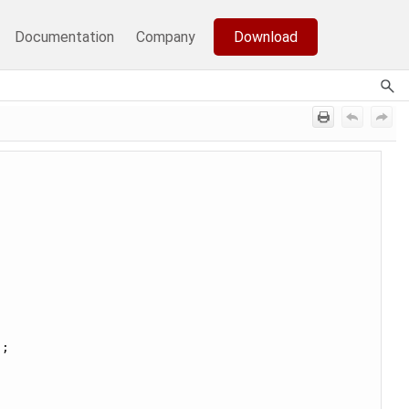
Documentation
Company
Download
);