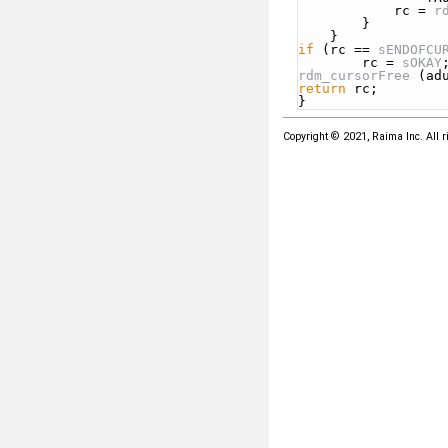
            rc = 
r
        }
    }
if
 (rc == 
sENDOFCU
        rc = 
sOKAY
rdm_cursorFree
 (ad
return
 rc;
}
Copyright © 2021, Raima Inc. All ri