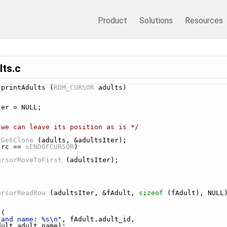
Skip To Main Content
Product
Solutions
Resources
lts.c
 printAdults (
RDM_CURSOR
 adults)
ter = NULL;
 we can leave its position as is */
rGetClone
 (adults, &adultsIter);
 rc == 
sENDOFCURSOR
)
ursorMoveToFirst
 (adultsIter);
)
ursorReadRow
 (adultsIter, &fAdult, 
sizeof
 (fAdult), NULL
tf (
 and name: %s\n"
, fAdult.adult_id,
           fAdult.adult_name);