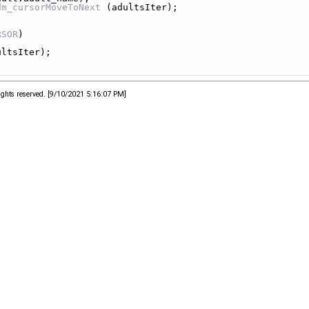
dm_cursorMoveToNext
 (adultsIter);
RSOR
)
;
ultsIter);
ghts reserved.
[
9/10/2021 5:16:07 PM
]