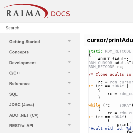
cursor/printAdu
Getting Started
static
RDM_RETCODE
Concepts
{
    ADULT fAdult;
Development
RDM_CURSOR
 adultsI
RDM_RETCODE
 rc;
C/C++
/* Clone adults so
    rc = 
rdm_curso
Reference
if
 (rc == 
sOKAY
 ||
    {
        rc = 
rdm_c
SQL
    }
JDBC (Java)
while
 (rc == 
sOKAY
    {
        rc = 
rdm_c
ADO .NET (C#)
if
 (rc == 
sOKAY
)
        {
            prin
RESTful API
"Adult with id: %d
     