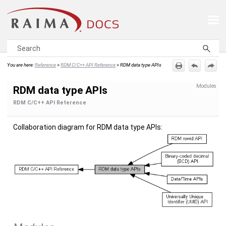
Skip To Main Content
You are here:
Reference
>
RDM C/C++ API Reference
>
RDM data type APIs
Modules
RDM data type APIs
RDM C/C++ API Reference
Collaboration diagram for RDM data type APIs: