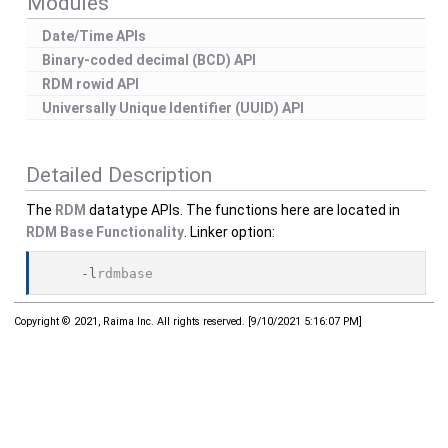
Modules
Date/Time APIs
Binary-coded decimal (BCD) API
RDM rowid API
Universally Unique Identifier (UUID) API
Detailed Description
The
RDM
datatype APIs. The functions here are located in
RDM Base Functionality
. Linker option:
    -l
rdmbase
Copyright © 2021, Raima Inc. All rights reserved.
[
9/10/2021 5:16:07 PM
]