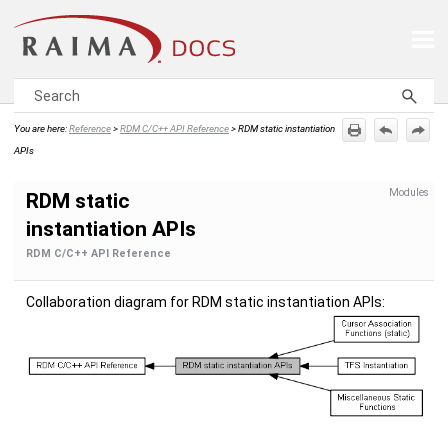
Skip To Main Content
You are here:
Reference
>
RDM C/C++ API Reference
>
RDM static instantiation
APIs
Modules
RDM static
instantiation APIs
RDM C/C++ API Reference
Collaboration diagram for RDM static instantiation APIs: