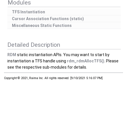
Modules
TFS Instantiation
Cursor Association Functions (static)
Miscellaneous Static Functions
Detailed Description
RDM
static instantiation APIs. You may want to start by
instantiation a TFS handle using
rdm_rdmAllocTFS()
. Please
see the respective sub-modules for details.
Copyright © 2021, Raima Inc. All rights reserved.
[
9/10/2021 5:16:07 PM
]