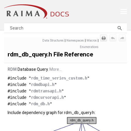
Skip To Main Content
Data Structures
|
Namespaces
|
Macros
|
Enumerations
rdm_db_query.h File Reference
RDM
Database Query.
More...
#include "
rdm_time_series_custom.h
"
#include "
rdmdbapi.h
"
#include "
rdmtransapi.h
"
#include "
rdmcursorapi.h
"
#include "
rdm_db.h
"
Include dependency graph for rdm_db_query.h: