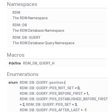
Namespaces
RDM
The
RDM
Namespace.
RDM::DB
The
RDM
Database Namespace.
RDM::DB::QUERY
The
RDM
Database Query Namespace.
Macros
#define
RDM_DB_QUERY_H
Enumerations
enum
RDM::DB::QUERY::position
{
RDM::DB::QUERY::POS_NOT_SET
= 0,
RDM::DB::QUERY::POS_BEFORE_FIRST
= 1,
RDM::DB::QUERY::POS_ESTABLISHED_BEFORE_FIRST
= 2,
RDM::DB::QUERY::POS_SET
= 3,
RDM::DB::QUERY::POS_AFTER_LAST
= -1