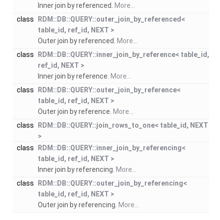
Inner join by referenced.
More...
class
RDM::DB::QUERY::outer_join_by_referenced<
table_id, ref_id, NEXT >
Outer join by referenced.
More...
class
RDM::DB::QUERY::inner_join_by_reference< table_id,
ref_id, NEXT >
Inner join by reference.
More...
class
RDM::DB::QUERY::outer_join_by_reference<
table_id, ref_id, NEXT >
Outer join by reference.
More...
class
RDM::DB::QUERY::join_rows_to_one< table_id, NEXT
>
class
RDM::DB::QUERY::inner_join_by_referencing<
table_id, ref_id, NEXT >
Inner join by referencing.
More...
class
RDM::DB::QUERY::outer_join_by_referencing<
table_id, ref_id, NEXT >
Outer join by referencing.
More...