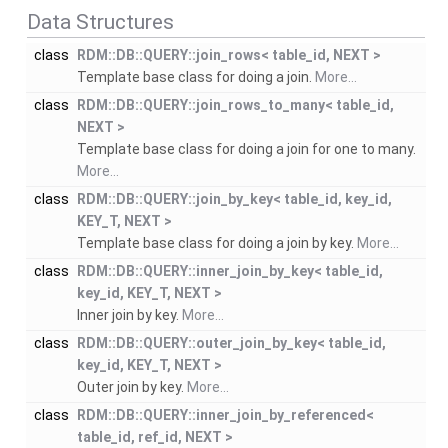
Data Structures
class
RDM::DB::QUERY::join_rows< table_id, NEXT >
Template base class for doing a join.
More...
class
RDM::DB::QUERY::join_rows_to_many< table_id,
NEXT >
Template base class for doing a join for one to many.
More...
class
RDM::DB::QUERY::join_by_key< table_id, key_id,
KEY_T, NEXT >
Template base class for doing a join by key.
More...
class
RDM::DB::QUERY::inner_join_by_key< table_id,
key_id, KEY_T, NEXT >
Inner join by key.
More...
class
RDM::DB::QUERY::outer_join_by_key< table_id,
key_id, KEY_T, NEXT >
Outer join by key.
More...
class
RDM::DB::QUERY::inner_join_by_referenced<
table_id, ref_id, NEXT >