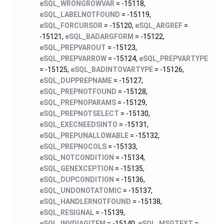
eSQL_WRONGROWVAR
= -15118,
eSQL_LABELNOTFOUND
= -15119,
eSQL_FORCURSOR
= -15120,
eSQL_ARGREF
=
-15121,
eSQL_BADARGFORM
= -15122,
eSQL_PREPVAROUT
= -15123,
eSQL_PREPVARROW
= -15124,
eSQL_PREPVARTYPE
= -15125,
eSQL_BADINTOVARTYPE
= -15126,
eSQL_DUPPREPNAME
= -15127,
eSQL_PREPNOTFOUND
= -15128,
eSQL_PREPNOPARAMS
= -15129,
eSQL_PREPNOTSELECT
= -15130,
eSQL_EXECNEEDSINTO
= -15131,
eSQL_PREPUNALLOWABLE
= -15132,
eSQL_PREPNOCOLS
= -15133,
eSQL_NOTCONDITION
= -15134,
eSQL_GENEXCEPTION
= -15135,
eSQL_DUPCONDITION
= -15136,
eSQL_UNDONOTATOMIC
= -15137,
eSQL_HANDLERNOTFOUND
= -15138,
eSQL_RESIGNAL
= -15139,
eSQL_INVDIAGITEM
= -15140,
eSQL_MSGTEXT
=