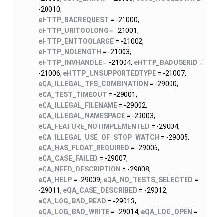
-20010,
eHTTP_BADREQUEST
= -21000,
eHTTP_URITOOLONG
= -21001,
eHTTP_ENTTOOLARGE
= -21002,
eHTTP_NOLENGTH
= -21003,
eHTTP_INVHANDLE
= -21004,
eHTTP_BADUSERID
=
-21006,
eHTTP_UNSUPPORTEDTYPE
= -21007,
eQA_ILLEGAL_TFS_COMBINATION
= -29000,
eQA_TEST_TIMEOUT
= -29001,
eQA_ILLEGAL_FILENAME
= -29002,
eQA_ILLEGAL_NAMESPACE
= -29003,
eQA_FEATURE_NOTIMPLEMENTED
= -29004,
eQA_ILLEGAL_USE_OF_STOP_WATCH
= -29005,
eQA_HAS_FLOAT_REQUIRED
= -29006,
eQA_CASE_FAILED
= -29007,
eQA_NEED_DESCRIPTION
= -29008,
eQA_HELP
= -29009,
eQA_NO_TESTS_SELECTED
=
-29011,
eQA_CASE_DESCRIBED
= -29012,
eQA_LOG_BAD_READ
= -29013,
eQA_LOG_BAD_WRITE
= -29014,
eQA_LOG_OPEN
=