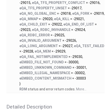
-29015,
eQA_TFS_PROPERTY_CONFLICT
= -29016,
eQA_TFS_PROPERTY_UNSET
= -29017,
eQA_NO_GLOBAL_ENC
= -29018,
eQA_FORK
= -29019,
eQA_MMAP
= -29020,
eQA_KILL
= -29021,
eQA_CHILD_EXIT
= -29022,
eQA_END_OF_LIST
=
-29023,
eQA_RDBC_INVHANDLE
= -29024,
eQA_RDBC_ERROR
= -29025,
eQA_INVALID_ARGUMENT
= -29026,
eQA_LONG_ARGUMENT
= -29027,
eQA_TEST_FAILED
= -29028,
eQA_MEM
= -29029,
eQA_FAIL_NOTIMPLEMENTED
= -29030,
eEMBED_FILE_NOT_FOUND
= -30000,
eEMBED_UNKNOWN_COMMAND
= -30001,
eEMBED_ILLEGAL_NAMESPACE
= -30002,
eEMBED_CONTENT_MISMATCH
= -30003
}
RDM
status and error return codes.
More...
Detailed Description