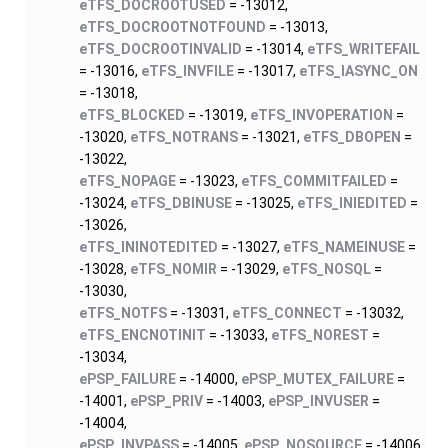
eTFS_DOCROOTUSED
= -13012,
eTFS_DOCROOTNOTFOUND
= -13013,
eTFS_DOCROOTINVALID
= -13014,
eTFS_WRITEFAIL
= -13016,
eTFS_INVFILE
= -13017,
eTFS_IASYNC_ON
= -13018,
eTFS_BLOCKED
= -13019,
eTFS_INVOPERATION
=
-13020,
eTFS_NOTRANS
= -13021,
eTFS_DBOPEN
=
-13022,
eTFS_NOPAGE
= -13023,
eTFS_COMMITFAILED
=
-13024,
eTFS_DBINUSE
= -13025,
eTFS_INIEDITED
=
-13026,
eTFS_ININOTEDITED
= -13027,
eTFS_NAMEINUSE
=
-13028,
eTFS_NOMIR
= -13029,
eTFS_NOSQL
=
-13030,
eTFS_NOTFS
= -13031,
eTFS_CONNECT
= -13032,
eTFS_ENCNOTINIT
= -13033,
eTFS_NOREST
=
-13034,
ePSP_FAILURE
= -14000,
ePSP_MUTEX_FAILURE
=
-14001,
ePSP_PRIV
= -14003,
ePSP_INVUSER
=
-14004,
ePSP_INVPASS
= -14005,
ePSP_NOSOURCE
= -14006,