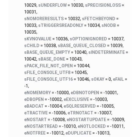
10029,
sUNDERFLOW
= 10030,
sPRECISIONLOSS
=
10031,
sNOMORERESULTS
= 10032,
sFETCHBEYOND
=
10033,
sTRIGGERSREADONLY
= 10034,
sNODB
=
10035,
sKVNOVALUE
= 10036,
sOPTIONIGNORED
= 10037,
sCHILD
= 10038,
sBASE_QUEUE_CLOSED
= 10039,
sBASE_QUEUE_EMPTY
= 10040,
sINDETERMINATE
=
10042,
sBASE_DONE
= 10043,
sPACK_FILE_NOT_OPEN
= 10044,
sFILE_CONSOLE_UTF8
= 10045,
sFILE_CONSOLE_UTF16
= 10046,
sOKAY
= 0,
eFAIL
=
-1,
eNOMEMORY
= -10000,
eDBNOTOPEN
= -10001,
eDBOPEN
= -10002,
eEXCLUSIVE
= -10003,
eBADCAT
= -10004,
eSQLRESERVED
= -10005,
eTRACTIVE
= -10006,
eTRNOTACT
= -10007,
eNOSTART
= -10008,
eNOSTARTUPDATE
= -10009,
eNOSTARTREAD
= -10010,
eNOTLOCKED
= -10011,
eNOTFREE
= -10012,
eDUPLICATE
= -10013,