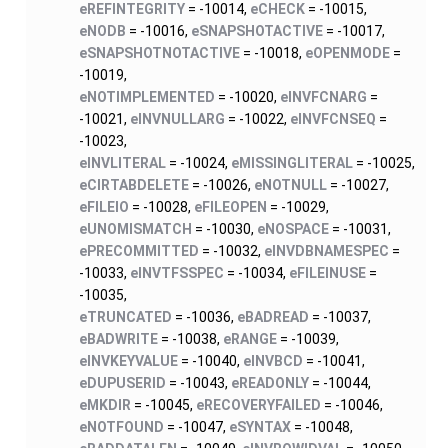
eREFINTEGRITY
= -10014,
eCHECK
= -10015,
eNODB
= -10016,
eSNAPSHOTACTIVE
= -10017,
eSNAPSHOTNOTACTIVE
= -10018,
eOPENMODE
=
-10019,
eNOTIMPLEMENTED
= -10020,
eINVFCNARG
=
-10021,
eINVNULLARG
= -10022,
eINVFCNSEQ
=
-10023,
eINVLITERAL
= -10024,
eMISSINGLITERAL
= -10025,
eCIRTABDELETE
= -10026,
eNOTNULL
= -10027,
eFILEIO
= -10028,
eFILEOPEN
= -10029,
eUNOMISMATCH
= -10030,
eNOSPACE
= -10031,
ePRECOMMITTED
= -10032,
eINVDBNAMESPEC
=
-10033,
eINVTFSSPEC
= -10034,
eFILEINUSE
=
-10035,
eTRUNCATED
= -10036,
eBADREAD
= -10037,
eBADWRITE
= -10038,
eRANGE
= -10039,
eINVKEYVALUE
= -10040,
eINVBCD
= -10041,
eDUPUSERID
= -10043,
eREADONLY
= -10044,
eMKDIR
= -10045,
eRECOVERYFAILED
= -10046,
eNOTFOUND
= -10047,
eSYNTAX
= -10048,