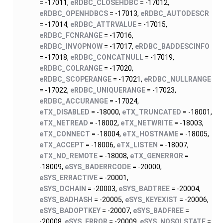
= -17011,
eRDBC_CLOSEHDBC
= -17012,
eRDBC_OPENHDBCS
= -17013,
eRDBC_AUTODESCR
= -17014,
eRDBC_ATTRVALUE
= -17015,
eRDBC_FCNRANGE
= -17016,
eRDBC_INVOPNOW
= -17017,
eRDBC_BADDESCINFO
= -17018,
eRDBC_CONCATNULL
= -17019,
eRDBC_COLRANGE
= -17020,
eRDBC_SCOPERANGE
= -17021,
eRDBC_NULLRANGE
= -17022,
eRDBC_UNIQUERANGE
= -17023,
eRDBC_ACCURANGE
= -17024,
eTX_DISABLED
= -18000,
eTX_TRUNCATED
= -18001,
eTX_NETREAD
= -18002,
eTX_NETWRITE
= -18003,
eTX_CONNECT
= -18004,
eTX_HOSTNAME
= -18005,
eTX_ACCEPT
= -18006,
eTX_LISTEN
= -18007,
eTX_NO_REMOTE
= -18008,
eTX_GENERROR
=
-18009,
eSYS_BADERRCODE
= -20000,
eSYS_ERRACTIVE
= -20001,
eSYS_DCHAIN
= -20003,
eSYS_BADTREE
= -20004,
eSYS_BADHASH
= -20005,
eSYS_KEYEXIST
= -20006,
eSYS_BADOPTKEY
= -20007,
eSYS_BADFREE
=
-20008,
eSYS_ERROR
= -20009,
eSYS_NOSQLSTATE
=