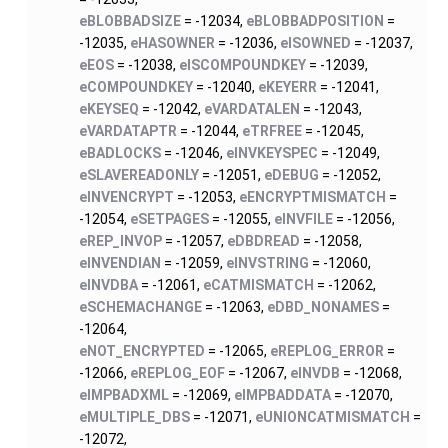
eBLOBBADSIZE
= -12034,
eBLOBBADPOSITION
=
-12035,
eHASOWNER
= -12036,
eISOWNED
= -12037,
eEOS
= -12038,
eISCOMPOUNDKEY
= -12039,
eCOMPOUNDKEY
= -12040,
eKEYERR
= -12041,
eKEYSEQ
= -12042,
eVARDATALEN
= -12043,
eVARDATAPTR
= -12044,
eTRFREE
= -12045,
eBADLOCKS
= -12046,
eINVKEYSPEC
= -12049,
eSLAVEREADONLY
= -12051,
eDEBUG
= -12052,
eINVENCRYPT
= -12053,
eENCRYPTMISMATCH
=
-12054,
eSETPAGES
= -12055,
eINVFILE
= -12056,
eREP_INVOP
= -12057,
eDBDREAD
= -12058,
eINVENDIAN
= -12059,
eINVSTRING
= -12060,
eINVDBA
= -12061,
eCATMISMATCH
= -12062,
eSCHEMACHANGE
= -12063,
eDBD_NONAMES
=
-12064,
eNOT_ENCRYPTED
= -12065,
eREPLOG_ERROR
=
-12066,
eREPLOG_EOF
= -12067,
eINVDB
= -12068,
eIMPBADXML
= -12069,
eIMPBADDATA
= -12070,
eMULTIPLE_DBS
= -12071,
eUNIONCATMISMATCH
=
-12072,