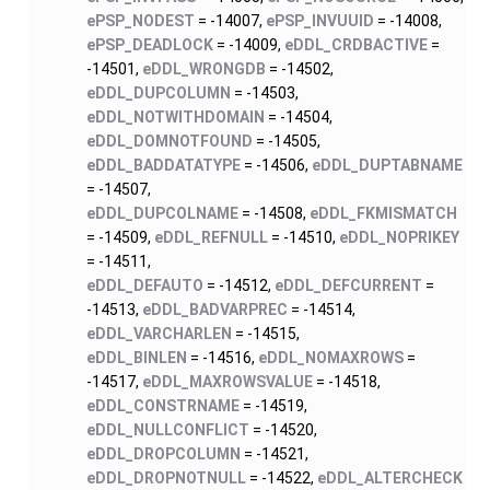
ePSP_NODEST
= -14007,
ePSP_INVUUID
= -14008,
ePSP_DEADLOCK
= -14009,
eDDL_CRDBACTIVE
=
-14501,
eDDL_WRONGDB
= -14502,
eDDL_DUPCOLUMN
= -14503,
eDDL_NOTWITHDOMAIN
= -14504,
eDDL_DOMNOTFOUND
= -14505,
eDDL_BADDATATYPE
= -14506,
eDDL_DUPTABNAME
= -14507,
eDDL_DUPCOLNAME
= -14508,
eDDL_FKMISMATCH
= -14509,
eDDL_REFNULL
= -14510,
eDDL_NOPRIKEY
= -14511,
eDDL_DEFAUTO
= -14512,
eDDL_DEFCURRENT
=
-14513,
eDDL_BADVARPREC
= -14514,
eDDL_VARCHARLEN
= -14515,
eDDL_BINLEN
= -14516,
eDDL_NOMAXROWS
=
-14517,
eDDL_MAXROWSVALUE
= -14518,
eDDL_CONSTRNAME
= -14519,
eDDL_NULLCONFLICT
= -14520,
eDDL_DROPCOLUMN
= -14521,
eDDL_DROPNOTNULL
= -14522,
eDDL_ALTERCHECK