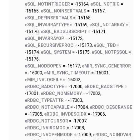
eSQL_NOTINTRIGGER
= -15164,
eSQL_NOTRIG
=
-15165,
eSQL_NOINSERTVALS
= -15167,
eSQL_DEFINSERTVALS
= -15168,
eSQL_INVARRAYTYPE
= -15169,
eSQL_NOTARRAY
=
-15170,
eSQL_BADSUBSCRIPT
= -15171,
eSQL_INVARRAYOP
= -15172,
eSQL_RECURSIVEPROC
= -15173,
eSQL_TBD
=
-15174,
eSQL_SYSTEM
= -15175,
eSQL_NOTFSSQL
=
-15176,
eSQL_NODBOPEN
= -15177,
eMIR_SYNC_GENERROR
= -16000,
eMIR_SYNC_TIMEOUT
= -16001,
eMIR_INVLOGFILE
= -16002,
eRDBC_BADCTYPE
= -17000,
eRDBC_BADSTYPE
=
-17001,
eRDBC_NOMEMORY
= -17002,
eRDBC_TYPEATTR
= -17003,
eRDBC_NOTCAPABLE
= -17004,
eRDBC_DESCRANGE
= -17005,
eRDBC_INVDESCIDX
= -17006,
eRDBC_NOTCURSOR
= -17007,
eRDBC_INVIRDMOD
= -17008,
eRDBC_INVOPENMODE
= -17009,
eRDBC_NOINDVAR