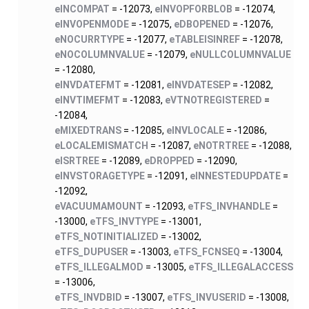
eINCOMPAT
= -12073,
eINVOPFORBLOB
= -12074,
eINVOPENMODE
= -12075,
eDBOPENED
= -12076,
eNOCURRTYPE
= -12077,
eTABLEISINREF
= -12078,
eNOCOLUMNVALUE
= -12079,
eNULLCOLUMNVALUE
= -12080,
eINVDATEFMT
= -12081,
eINVDATESEP
= -12082,
eINVTIMEFMT
= -12083,
eVTNOTREGISTERED
=
-12084,
eMIXEDTRANS
= -12085,
eINVLOCALE
= -12086,
eLOCALEMISMATCH
= -12087,
eNOTRTREE
= -12088,
eISRTREE
= -12089,
eDROPPED
= -12090,
eINVSTORAGETYPE
= -12091,
eINNESTEDUPDATE
=
-12092,
eVACUUMAMOUNT
= -12093,
eTFS_INVHANDLE
=
-13000,
eTFS_INVTYPE
= -13001,
eTFS_NOTINITIALIZED
= -13002,
eTFS_DUPUSER
= -13003,
eTFS_FCNSEQ
= -13004,
eTFS_ILLEGALMOD
= -13005,
eTFS_ILLEGALACCESS
= -13006,
eTFS_INVDBID
= -13007,
eTFS_INVUSERID
= -13008,