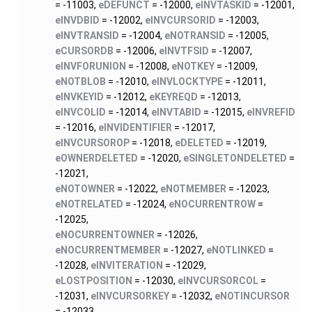
= -11003,
eDEFUNCT
= -12000,
eINVTASKID
= -12001,
eINVDBID
= -12002,
eINVCURSORID
= -12003,
eINVTRANSID
= -12004,
eNOTRANSID
= -12005,
eCURSORDB
= -12006,
eINVTFSID
= -12007,
eINVFORUNION
= -12008,
eNOTKEY
= -12009,
eNOTBLOB
= -12010,
eINVLOCKTYPE
= -12011,
eINVKEYID
= -12012,
eKEYREQD
= -12013,
eINVCOLID
= -12014,
eINVTABID
= -12015,
eINVREFID
= -12016,
eINVIDENTIFIER
= -12017,
eINVCURSOROP
= -12018,
eDELETED
= -12019,
eOWNERDELETED
= -12020,
eSINGLETONDELETED
=
-12021,
eNOTOWNER
= -12022,
eNOTMEMBER
= -12023,
eNOTRELATED
= -12024,
eNOCURRENTROW
=
-12025,
eNOCURRENTOWNER
= -12026,
eNOCURRENTMEMBER
= -12027,
eNOTLINKED
=
-12028,
eINVITERATION
= -12029,
eLOSTPOSITION
= -12030,
eINVCURSORCOL
=
-12031,
eINVCURSORKEY
= -12032,
eNOTINCURSOR
= -12033,