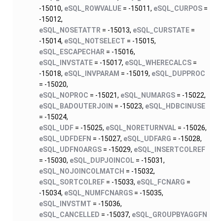
-15010,
eSQL_ROWVALUE
= -15011,
eSQL_CURPOS
=
-15012,
eSQL_NOSETATTR
= -15013,
eSQL_CURSTATE
=
-15014,
eSQL_NOTSELECT
= -15015,
eSQL_ESCAPECHAR
= -15016,
eSQL_INVSTATE
= -15017,
eSQL_WHERECALCS
=
-15018,
eSQL_INVPARAM
= -15019,
eSQL_DUPPROC
= -15020,
eSQL_NOPROC
= -15021,
eSQL_NUMARGS
= -15022,
eSQL_BADOUTERJOIN
= -15023,
eSQL_HDBCINUSE
= -15024,
eSQL_UDF
= -15025,
eSQL_NORETURNVAL
= -15026,
eSQL_UDFDEFN
= -15027,
eSQL_UDFARG
= -15028,
eSQL_UDFNOARGS
= -15029,
eSQL_INSERTCOLREF
= -15030,
eSQL_DUPJOINCOL
= -15031,
eSQL_NOJOINCOLMATCH
= -15032,
eSQL_SORTCOLREF
= -15033,
eSQL_FCNARG
=
-15034,
eSQL_NUMFCNARGS
= -15035,
eSQL_INVSTMT
= -15036,
eSQL_CANCELLED
= -15037,
eSQL_GROUPBYAGGFN