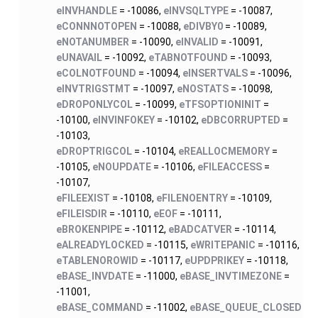
eINVHANDLE
= -10086,
eINVSQLTYPE
= -10087,
eCONNNOTOPEN
= -10088,
eDIVBY0
= -10089,
eNOTANUMBER
= -10090,
eINVALID
= -10091,
eUNAVAIL
= -10092,
eTABNOTFOUND
= -10093,
eCOLNOTFOUND
= -10094,
eINSERTVALS
= -10096,
eINVTRIGSTMT
= -10097,
eNOSTATS
= -10098,
eDROPONLYCOL
= -10099,
eTFSOPTIONINIT
=
-10100,
eINVINFOKEY
= -10102,
eDBCORRUPTED
=
-10103,
eDROPTRIGCOL
= -10104,
eREALLOCMEMORY
=
-10105,
eNOUPDATE
= -10106,
eFILEACCESS
=
-10107,
eFILEEXIST
= -10108,
eFILENOENTRY
= -10109,
eFILEISDIR
= -10110,
eEOF
= -10111,
eBROKENPIPE
= -10112,
eBADCATVER
= -10114,
eALREADYLOCKED
= -10115,
eWRITEPANIC
= -10116,
eTABLENOROWID
= -10117,
eUPDPRIKEY
= -10118,
eBASE_INVDATE
= -11000,
eBASE_INVTIMEZONE
=
-11001,
eBASE_COMMAND
= -11002,
eBASE_QUEUE_CLOSED