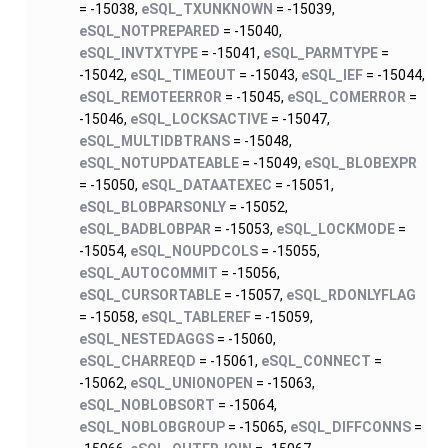
= -15038,
eSQL_TXUNKNOWN
= -15039,
eSQL_NOTPREPARED
= -15040,
eSQL_INVTXTYPE
= -15041,
eSQL_PARMTYPE
=
-15042,
eSQL_TIMEOUT
= -15043,
eSQL_IEF
= -15044,
eSQL_REMOTEERROR
= -15045,
eSQL_COMERROR
=
-15046,
eSQL_LOCKSACTIVE
= -15047,
eSQL_MULTIDBTRANS
= -15048,
eSQL_NOTUPDATEABLE
= -15049,
eSQL_BLOBEXPR
= -15050,
eSQL_DATAATEXEC
= -15051,
eSQL_BLOBPARSONLY
= -15052,
eSQL_BADBLOBPAR
= -15053,
eSQL_LOCKMODE
=
-15054,
eSQL_NOUPDCOLS
= -15055,
eSQL_AUTOCOMMIT
= -15056,
eSQL_CURSORTABLE
= -15057,
eSQL_RDONLYFLAG
= -15058,
eSQL_TABLEREF
= -15059,
eSQL_NESTEDAGGS
= -15060,
eSQL_CHARREQD
= -15061,
eSQL_CONNECT
=
-15062,
eSQL_UNIONOPEN
= -15063,
eSQL_NOBLOBSORT
= -15064,
eSQL_NOBLOBGROUP
= -15065,
eSQL_DIFFCONNS
=