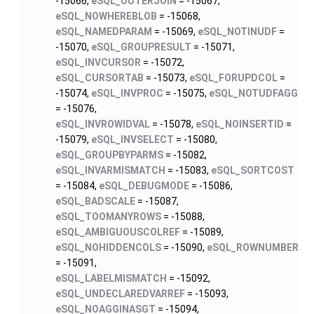
-15066,
eSQL_OUTERJOIN
= -15067,
eSQL_NOWHEREBLOB
= -15068,
eSQL_NAMEDPARAM
= -15069,
eSQL_NOTINUDF
=
-15070,
eSQL_GROUPRESULT
= -15071,
eSQL_INVCURSOR
= -15072,
eSQL_CURSORTAB
= -15073,
eSQL_FORUPDCOL
=
-15074,
eSQL_INVPROC
= -15075,
eSQL_NOTUDFAGG
= -15076,
eSQL_INVROWIDVAL
= -15078,
eSQL_NOINSERTID
=
-15079,
eSQL_INVSELECT
= -15080,
eSQL_GROUPBYPARMS
= -15082,
eSQL_INVARMISMATCH
= -15083,
eSQL_SORTCOST
= -15084,
eSQL_DEBUGMODE
= -15086,
eSQL_BADSCALE
= -15087,
eSQL_TOOMANYROWS
= -15088,
eSQL_AMBIGUOUSCOLREF
= -15089,
eSQL_NOHIDDENCOLS
= -15090,
eSQL_ROWNUMBER
= -15091,
eSQL_LABELMISMATCH
= -15092,
eSQL_UNDECLAREDVARREF
= -15093,
eSQL_NOAGGINASGT
= -15094,