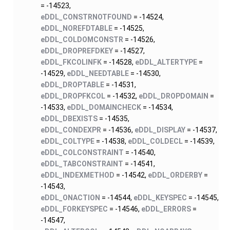
= -14523,
eDDL_CONSTRNOTFOUND
= -14524,
eDDL_NOREFDTABLE
= -14525,
eDDL_COLDOMCONSTR
= -14526,
eDDL_DROPREFDKEY
= -14527,
eDDL_FKCOLINFK
= -14528,
eDDL_ALTERTYPE
=
-14529,
eDDL_NEEDTABLE
= -14530,
eDDL_DROPTABLE
= -14531,
eDDL_DROPFKCOL
= -14532,
eDDL_DROPDOMAIN
=
-14533,
eDDL_DOMAINCHECK
= -14534,
eDDL_DBEXISTS
= -14535,
eDDL_CONDEXPR
= -14536,
eDDL_DISPLAY
= -14537,
eDDL_COLTYPE
= -14538,
eDDL_COLDECL
= -14539,
eDDL_COLCONSTRAINT
= -14540,
eDDL_TABCONSTRAINT
= -14541,
eDDL_INDEXMETHOD
= -14542,
eDDL_ORDERBY
=
-14543,
eDDL_ONACTION
= -14544,
eDDL_KEYSPEC
= -14545,
eDDL_FORKEYSPEC
= -14546,
eDDL_ERRORS
=
-14547,