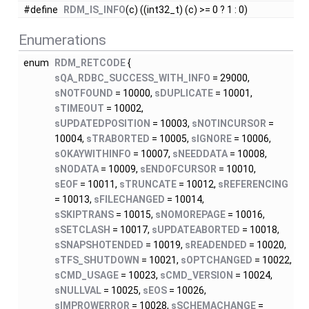
#define
RDM_IS_INFO
(c) ((int32_t) (c) >= 0 ? 1 : 0)
Enumerations
enum
RDM_RETCODE
{
sQA_RDBC_SUCCESS_WITH_INFO
= 29000,
sNOTFOUND
= 10000,
sDUPLICATE
= 10001,
sTIMEOUT
= 10002,
sUPDATEDPOSITION
= 10003,
sNOTINCURSOR
=
10004,
sTRABORTED
= 10005,
sIGNORE
= 10006,
sOKAYWITHINFO
= 10007,
sNEEDDATA
= 10008,
sNODATA
= 10009,
sENDOFCURSOR
= 10010,
sEOF
= 10011,
sTRUNCATE
= 10012,
sREFERENCING
= 10013,
sFILECHANGED
= 10014,
sSKIPTRANS
= 10015,
sNOMOREPAGE
= 10016,
sSETCLASH
= 10017,
sUPDATEABORTED
= 10018,
sSNAPSHOTENDED
= 10019,
sREADENDED
= 10020,
sTFS_SHUTDOWN
= 10021,
sOPTCHANGED
= 10022,
sCMD_USAGE
= 10023,
sCMD_VERSION
= 10024,
sNULLVAL
= 10025,
sEOS
= 10026,
sIMPROWERROR
= 10028,
sSCHEMACHANGE
=