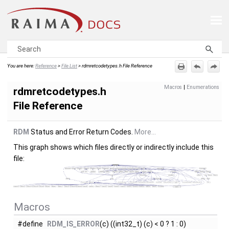
Skip To Main Content
You are here:
Reference
>
File List
>
rdmretcodetypes.h File Reference
Macros
|
Enumerations
rdmretcodetypes.h
File Reference
RDM
Status and Error Return Codes.
More...
This graph shows which files directly or indirectly include this
file:
Macros
#define
RDM_IS_ERROR
(c) ((int32_t) (c) < 0 ? 1 : 0)