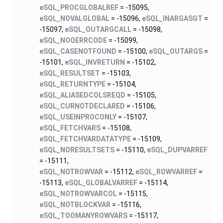
eSQL_PROCGLOBALREF
= -15095,
eSQL_NOVALGLOBAL
= -15096,
eSQL_INARGASGT
=
-15097,
eSQL_OUTARGCALL
= -15098,
eSQL_NOOERRCODE
= -15099,
eSQL_CASENOTFOUND
= -15100,
eSQL_OUTARGS
=
-15101,
eSQL_INVRETURN
= -15102,
eSQL_RESULTSET
= -15103,
eSQL_RETURNTYPE
= -15104,
eSQL_ALIASEDCOLSREQD
= -15105,
eSQL_CURNOTDECLARED
= -15106,
eSQL_USEINPROCONLY
= -15107,
eSQL_FETCHVARS
= -15108,
eSQL_FETCHVARDATATYPE
= -15109,
eSQL_NORESULTSETS
= -15110,
eSQL_DUPVARREF
= -15111,
eSQL_NOTROWVAR
= -15112,
eSQL_ROWVARREF
=
-15113,
eSQL_GLOBALVARREF
= -15114,
eSQL_NOTROWVARCOL
= -15115,
eSQL_NOTBLOCKVAR
= -15116,
eSQL_TOOMANYROWVARS
= -15117,