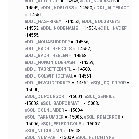
eDDL_ALTERCOL
= -14548,
eDDL_NOARRAYS
=
-14549,
eDDL_NOBLOBS
= -14550,
eDDL_ALTERACT
= -14551,
eDDL_HASPRIKEY
= -14552,
eDDL_NOLOBKEYS
=
-14553,
eDDL_NODBNAME
= -14554,
eDDL_INVDEF
=
-14555,
eDDL_NOHASHORDER
= -14556,
eDDL_BADRTREECOLS
= -14557,
eDDL_BADRTREELEN
= -14558,
eDDL_NONUNIQUEHASH
= -14559,
eDDL_TABREFFEDINPL
= -14560,
eDDL_COLWITHDEFVAL
= -14561,
eDDL_INVCHGFORKEY
= -14562,
eSQL_SQLERROR
=
-15000,
eSQL_DUPCURSOR
= -15001,
eSQL_GENFILE
=
-15002,
eSQL_BADFORMAT
= -15003,
eSQL_COLNUMBER
= -15004,
eSQL_PARNUMBER
= -15005,
eSQL_RDMERROR
=
-15006,
eSQL_SELECTCOLS
= -15007,
eSQL_NOCOLUMN
= -15008,
eSQL_NUMPAR
= -15009,
eSQL_FETCHTYPE
=