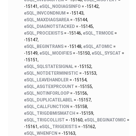
-15141,
eSQL_NODIAGSINFO
= -15142,
eSQL_INVCONDNUM
= -15143,
eSQL_MAXDIAGSAREA
= -15144,
eSQL_DIAGNOTSTACKED
= -15145,
eSQL_PROCEXISTS
= -15146,
eSQL_TRMODE
=
-15147,
eSQL_BEGINTRANS
= -15148,
eSQL_ATOMIC
=
-15149,
eSQL_MODIFIES
= -15150,
eSQL_SYSCAT
=
-15151,
eSQL_SQLSTATESIGNAL
= -15152,
eSQL_NOTDETERMINISTIC
= -15153,
eSQL_LEAVEHANDLER
= -15154,
eSQL_ASGTEXPRCOUNT
= -15155,
eSQL_NOTINFORLOOP
= -15156,
eSQL_DUPLICATELABEL
= -15157,
eSQL_CALLFUNCTION
= -15158,
eSQL_TRIGDBMISMATCH
= -15159,
eSQL_TRIGCOLLIST
= -15160,
eSQL_BEGINATOMIC
=
-15161,
eSQL_TRIGEXISTS
= -15162,
eSQL_WHENFCN
= -15163,