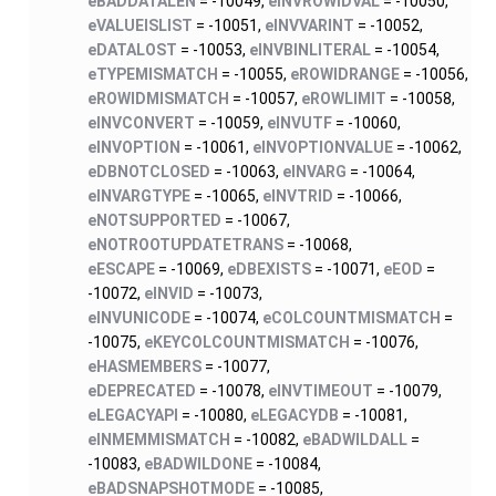
eBADDATALEN
= -10049,
eINVROWIDVAL
= -10050,
eVALUEISLIST
= -10051,
eINVVARINT
= -10052,
eDATALOST
= -10053,
eINVBINLITERAL
= -10054,
eTYPEMISMATCH
= -10055,
eROWIDRANGE
= -10056,
eROWIDMISMATCH
= -10057,
eROWLIMIT
= -10058,
eINVCONVERT
= -10059,
eINVUTF
= -10060,
eINVOPTION
= -10061,
eINVOPTIONVALUE
= -10062,
eDBNOTCLOSED
= -10063,
eINVARG
= -10064,
eINVARGTYPE
= -10065,
eINVTRID
= -10066,
eNOTSUPPORTED
= -10067,
eNOTROOTUPDATETRANS
= -10068,
eESCAPE
= -10069,
eDBEXISTS
= -10071,
eEOD
=
-10072,
eINVID
= -10073,
eINVUNICODE
= -10074,
eCOLCOUNTMISMATCH
=
-10075,
eKEYCOLCOUNTMISMATCH
= -10076,
eHASMEMBERS
= -10077,
eDEPRECATED
= -10078,
eINVTIMEOUT
= -10079,
eLEGACYAPI
= -10080,
eLEGACYDB
= -10081,
eINMEMMISMATCH
= -10082,
eBADWILDALL
=
-10083,
eBADWILDONE
= -10084,
eBADSNAPSHOTMODE
= -10085,