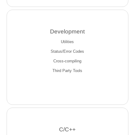
Development
Utilities
Status/Error Codes
Cross-compiling
Third Party Tools
C/C++