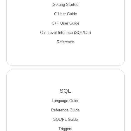
Getting Started
C User Guide
C++ User Guide
Call Level Interface (SQL/CLI)
Reference
SQL
Language Guide
Reference Guide
SQL/PL Guide
Triggers