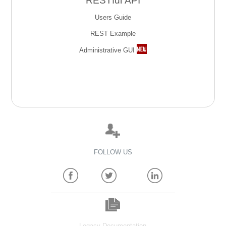
RESTful API
Users Guide
REST Example
Administrative GUI
FOLLOW US
Legacy Documentation