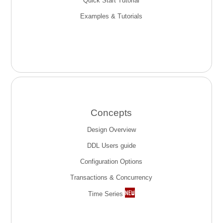
Quick Start Tutorial
Examples & Tutorials
Concepts
Design Overview
DDL Users guide
Configuration Options
Transactions & Concurrency
Time Series