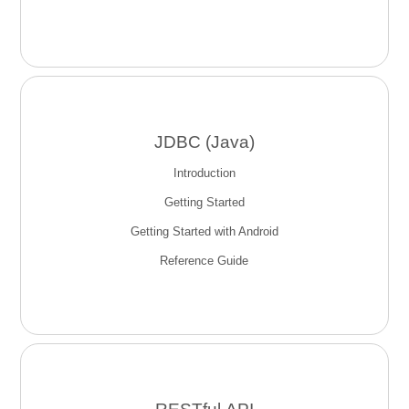
JDBC (Java)
Introduction
Getting Started
Getting Started with Android
Reference Guide