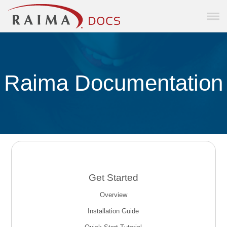
Skip To Main Content
Raima Documentation
Get Started
Overview
Installation Guide