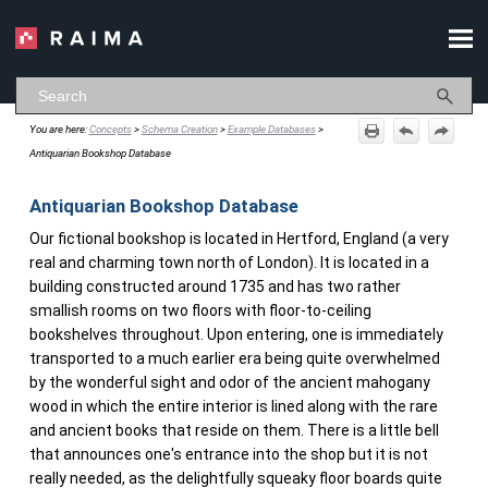
Skip To Main Content
You are here:
Concepts
>
Schema Creation
>
Example Databases
>
Antiquarian Bookshop Database
Antiquarian Bookshop Database
Our fictional bookshop is located in Hertford, England (a very
real and charming town north of London). It is located in a
building constructed around 1735 and has two rather
smallish rooms on two floors with floor-to-ceiling
bookshelves throughout. Upon entering, one is immediately
transported to a much earlier era being quite overwhelmed
by the wonderful sight and odor of the ancient mahogany
wood in which the entire interior is lined along with the rare
and ancient books that reside on them. There is a little bell
that announces one's entrance into the shop but it is not
really needed, as the delightfully squeaky floor boards quite