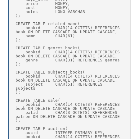
    price       MONEY,

    cost        MONEY,

    notes       LONG VARCHAR

);

CREATE TABLE related_name(

    bookid      CHAR(14 OCTETS) REFERENCES 
book ON DELETE CASCADE ON UPDATE CASCADE,

    name        CHAR(61)

);

CREATE TABLE genres_books(

    bookid      CHAR(14 OCTETS) REFERENCES 
book ON DELETE CASCADE ON UPDATE CASCADE,

    genre       CHAR(31) REFERENCES genres

);

CREATE TABLE subjects_books(

    bookid      CHAR(14 OCTETS) REFERENCES 
book ON DELETE CASCADE ON UPDATE CASCADE,

    subject     CHAR(51) REFERENCES 
subjects

);

CREATE TABLE sale(

    bookid      CHAR(14 OCTETS) REFERENCES 
book ON DELETE CASCADE ON UPDATE CASCADE,

    patid       CHAR(3 OCTETS) REFERENCES 
patron ON DELETE CASCADE ON UPDATE CASCADE

);

CREATE TABLE auction(

    aucid       INTEGER PRIMARY KEY,

    bookid      CHAR(14 OCTETS) REFERENCES 