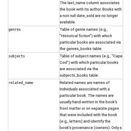
The last_name column associates
the book with its author. Books with
a non null date_sold are no longer
available.
Table of genre names (e.g.,
genres
"Historical fiction") with which
particular books are associated via
the genres_books table.
Table of subject names (e.g., "Cape
subjects
Cod") with which particular books
are associated via the
subjects_books table.
Related names are names of
related_name
individuals associated with a
particular book. The names are
usually hand-written in the book's
front matter or on separate pages
that were included with the book
(e.g., letters) and identify the
book's provenance (owners). Only a