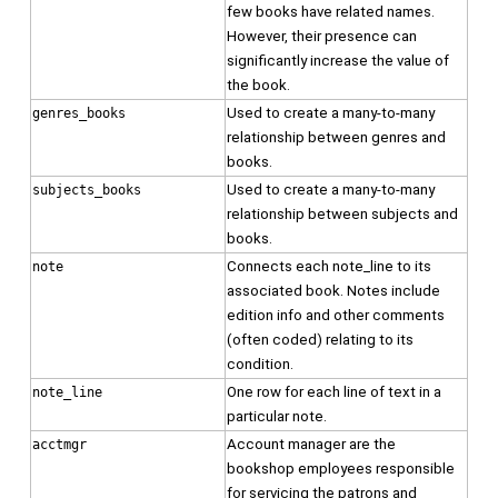
few books have related names.
However, their presence can
significantly increase the value of
the book.
Used to create a many-to-many
genres_books
relationship between genres and
books.
Used to create a many-to-many
subjects_books
relationship between subjects and
books.
Connects each note_line to its
note
associated book. Notes include
edition info and other comments
(often coded) relating to its
condition.
One row for each line of text in a
note_line
particular note.
Account manager are the
acctmgr
bookshop employees responsible
for servicing the patrons and