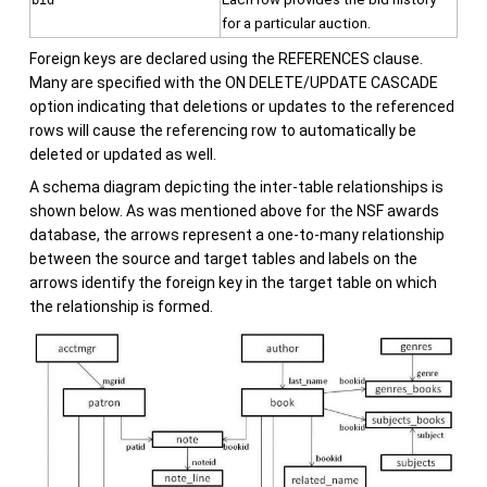
bid
for a particular auction.
Foreign keys are declared using the REFERENCES clause.
Many are specified with the ON DELETE/UPDATE CASCADE
option indicating that deletions or updates to the referenced
rows will cause the referencing row to automatically be
deleted or updated as well.
A schema diagram depicting the inter-table relationships is
shown below. As was mentioned above for the NSF awards
database, the arrows represent a one-to-many relationship
between the source and target tables and labels on the
arrows identify the foreign key in the target table on which
the relationship is formed.