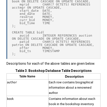
book ON DELETE CASCADE ON UPDATE CASCADE,

    mgrid       CHAR(7 OCTETS) REFERENCES 
acctmgr ON UPDATE CASCADE,

    start_date  DATE,

    end_date    DATE,

    reserve     MONEY,

    curr_bid    MONEY,

    bid_time    TIME

);

CREATE TABLE bid(

    aucid       INTEGER REFERENCES auction 
ON DELETE CASCADE ON UPDATE CASCADE,

    patid       CHAR(3 OCTETS) REFERENCES 
patron ON DELETE CASCADE ON UPDATE CASCADE,

    offer       MONEY,

    bid_ts      TIMESTAMP

Descriptions for each of the above tables are given below.
Table 3. Bookshop Database Table Descriptions
Description
Table Name
Each row contains biographical
author
information about a renowned
author.
Contains information about each
book
book in the bookshop inventory.