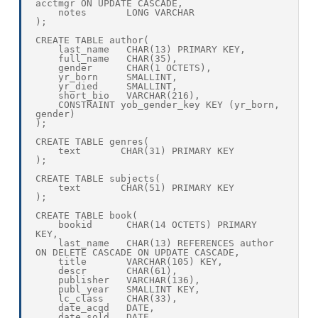
acctmgr ON UPDATE CASCADE,

    notes       LONG VARCHAR

);

CREATE TABLE author(

    last_name   CHAR(13) PRIMARY KEY,

    full_name   CHAR(35),    

    gender      CHAR(1 OCTETS),

    yr_born     SMALLINT,

    yr_died     SMALLINT,

    short_bio   VARCHAR(216),

    CONSTRAINT yob_gender_key KEY (yr_born, 
gender)

);

CREATE TABLE genres(

    text       CHAR(31) PRIMARY KEY

);

CREATE TABLE subjects(

    text       CHAR(51) PRIMARY KEY

);

CREATE TABLE book(

    bookid      CHAR(14 OCTETS) PRIMARY 
KEY,

    last_name   CHAR(13) REFERENCES author 
ON DELETE CASCADE ON UPDATE CASCADE,

    title       VARCHAR(105) KEY,

    descr       CHAR(61),

    publisher   VARCHAR(136),

    publ_year   SMALLINT KEY,

    lc_class    CHAR(33),

    date_acqd   DATE,

    date_sold   DATE,
