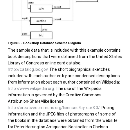
Figure 6 - Bookshop Database Schema Diagram
The sample data that is included with this example contains
book descriptions that were obtained from the United States
Library of Congress online card catalog:
http://catalog.loc.gov
. The short biographical sketches
included with each author entry are condensed descriptions
from information about each author contained on Wikipedia:
http://www.wikipedia.org
. The use of the Wikipedia
information is governed by the Creative Commons
Attribution-ShareAlike license:
http://creativecommons.org/licenses/by-sa/3.0/
. Pricing
information and the JPEG files of photographs of some of
the books in the database were obtained from the website
for Peter Harrington Antiquarian Bookseller in Chelsea