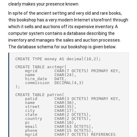
clearly makes your presence known.
In spite of the ancient setting and very old and rare books,
this bookshop has a very modern Internet storefront through
which it sells and auctions off its expensive inventory. A
computer system contains a database describing the
inventory and manages the sales and auction processes.
The database schema for our bookshop is given below.
CREATE TYPE money AS decimal(10,2);

CREATE TABLE acctmgr(

    mgrid       CHAR(7 OCTETS) PRIMARY KEY,

    name        CHAR(24),

    hire_date   DATE,

    commission  DECIMAL(4,3)

);

CREATE TABLE patron(

    patid       CHAR(3 OCTETS) PRIMARY KEY,

    name        CHAR(30),

    street      CHAR(35),

    city        CHAR(17),

    state       CHAR(2 OCTETS),

    country     CHAR(2 OCTETS),

    pc          CHAR(10),

    email       CHAR(63 OCTETS),

    phone       CHAR(15 OCTETS),

    mgrid       CHAR(7 OCTETS) REFERENCES 