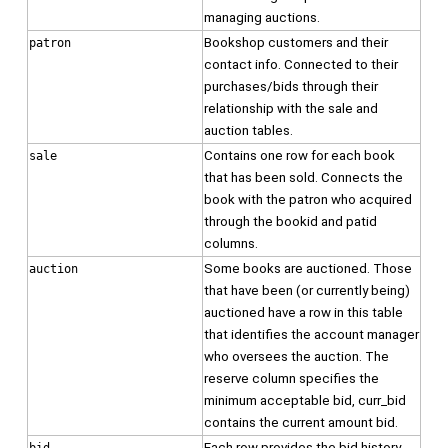
managing auctions.
Bookshop customers and their
patron
contact info. Connected to their
purchases/bids through their
relationship with the sale and
auction tables.
Contains one row for each book
sale
that has been sold. Connects the
book with the patron who acquired
through the bookid and patid
columns.
Some books are auctioned. Those
auction
that have been (or currently being)
auctioned have a row in this table
that identifies the account manager
who oversees the auction. The
reserve column specifies the
minimum acceptable bid, curr_bid
contains the current amount bid.
Each row provides the bid history