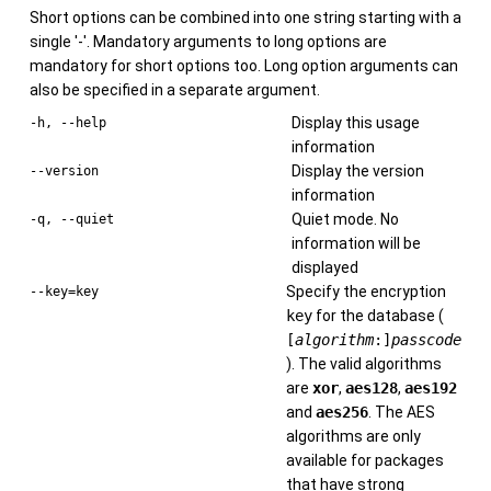
Short options can be combined into one string starting with a
single '-'. Mandatory arguments to long options are
mandatory for short options too. Long option arguments can
also be specified in a separate argument.
Display this usage
-h, --help
information
Display the version
--version
information
Quiet mode. No
-q, --quiet
information will be
displayed
Specify the encryption
--key=key
key
for the database (
[
algorithm
:]
passcode
). The valid algorithms
are
xor
,
aes128
,
aes192
and
aes256
. The AES
algorithms are only
available for packages
that have strong