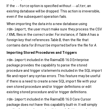
If the
--force
option is specified without
--alter
, an
existing database will be dropped. This action is irreversible,
even if the subsequent operation fails.
When importing the data into a new database using
rdm-import
, the user must make sure they process the CSV
/ XML files in the correct order. For instance, if
Table A
has a
foreign key that references
Table B
, then the file that
contains data for
B
must be imported before the file for
A
.
Importing Stored Procedures and Triggers
rdm-import
included in the
RaimaDB
16.0
Enterprise
package provides the capability to parse the stored
procedure and trigger statements included in the SQL import
file and report any syntax errors. This feature may be useful
if there is a need to create a new SQL import file with your
own stored procedure and/or trigger definitions or edit
existing stored procedure and/or trigger definitions.
rdm-import
included in the
RaimaDB
16.0
Core Cursor
package does not have this capability built-in. It will simply