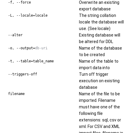
Overwrite an existing
-f, --force
export database
The string collation
-L, --locale=locale
locale the database will
use. (See locale)
Existing database will
--alter
be altered for DDL
Name of the database
-o, --output=
db-uri
to be created
Name of the table to
-t, --table=table_name
import data into
Turn off trigger
--triggers-off
execution on existing
database
Name of the file to be
filename
imported. Filename
must have one of the
following file
extensions: sql, csv or
xml. For CSV and XML