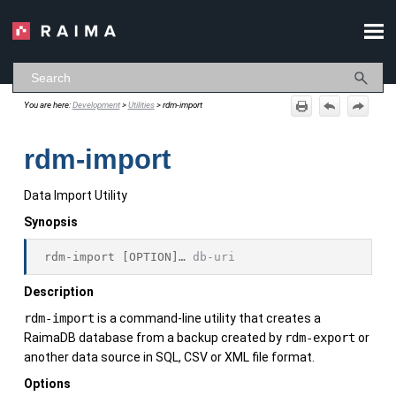
Skip To Main Content
You are here:
Development
>
Utilities
>
rdm-import
rdm-import
Data Import Utility
Synopsis
rdm-import
 [OPTION]… 
db-uri
Description
rdm-import
is a command-line utility that creates a
RaimaDB
database from a backup created by
rdm-export
or
another data source in SQL, CSV or XML file format.
Options