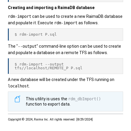
Creating and importing a
RaimaDB
database
rdm-import
can be used to create a new
RaimaDB
database
and populate it. Execute
rdm-import
as follows.
$ rdm-import P.sql
The "
--output
" command-line option can be used to create
and populate a database on a remote TFS as follows.
$ rdm-import --output 
tfs//localhost/REMOTE_P P.sql
A new database will be created under the TFS running on
localhost
.
This utility is uses the
rdm_dbImport()
function to export data.
Copyright © 2024, Raima Inc. All rights reserved.
[
8/29/2024
]