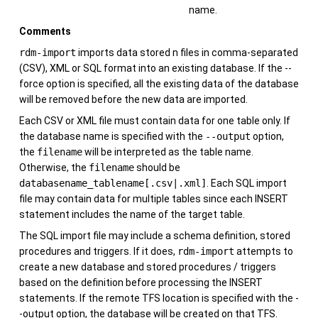
name.
Comments
rdm-import
imports data stored n files in comma-separated
(CSV), XML or SQL format into an existing database. If the --
force option is specified, all the existing data of the database
will be removed before the new data are imported.
Each CSV or XML file must contain data for one table only. If
the database name is specified with the
--output
option,
the
filename
will be interpreted as the table name.
Otherwise, the
filename
should be
databasename_tablename[.csv|.xml]
. Each SQL import
file may contain data for multiple tables since each INSERT
statement includes the name of the target table.
The SQL import file may include a schema definition, stored
procedures and triggers. If it does,
rdm-import
attempts to
create a new database and stored procedures / triggers
based on the definition before processing the INSERT
statements. If the remote TFS location is specified with the -
-output option, the database will be created on that TFS.