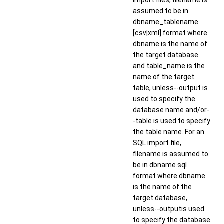
import files, filename is
assumed to be in
dbname_tablename.
[csv|xml] format where
dbname is the name of
the target database
and table_name is the
name of the target
table, unless--output is
used to specify the
database name and/or-
-table is used to specify
the table name. For an
SQL import file,
filename is assumed to
be in dbname.sql
format where dbname
is the name of the
target database,
unless--outputis used
to specify the database