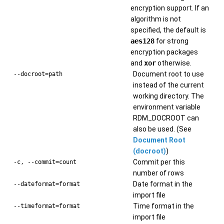
encryption support. If an
algorithm is not
specified, the default is
aes128
for strong
encryption packages
and
xor
otherwise.
Document root to use
--docroot=path
instead of the current
working directory. The
environment variable
RDM_DOCROOT can
also be used. (See
Document Root
(docroot)
)
Commit per this
-c, --commit=count
number of rows
Date format in the
--dateformat=format
import file
Time format in the
--timeformat=format
import file