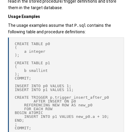
read in the stored procedure/trigger definitions and store
them in the target database.
Usage Examples
The usage examples assume that
P.sql
contains the
following table and procedure definitions:
CREATE TABLE p0

(

    a integer

);

CREATE TABLE p1

(

    b smallint

);

COMMIT;

INSERT INTO p0 VALUES 1;

INSERT INTO p1 VALUES 11;

CREATE TRIGGER p.trigger_insert_after_p0

        AFTER INSERT ON p0

    REFERENCING NEW ROW AS new_p0

    FOR EACH ROW

BEGIN ATOMIC

    INSERT INTO p1 VALUES new_p0.a + 10;

END;

;

COMMIT;