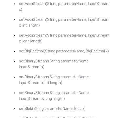
setAsciiStream(String parameterName, InputStream
x)
setAsciiStream(String parameterName, InputStream
x, int length)
setAsciiStream(String parameterName, InputStream
x, long length)
setBigDecimal(String parameterName, BigDecimal x)
setBinaryStream(String parameterName,
InputStream x)
setBinaryStream(String parameterName,
InputStream x, int length)
setBinaryStream(String parameterName,
InputStream x, long length)
setBlob(String parameterName, Blob x)