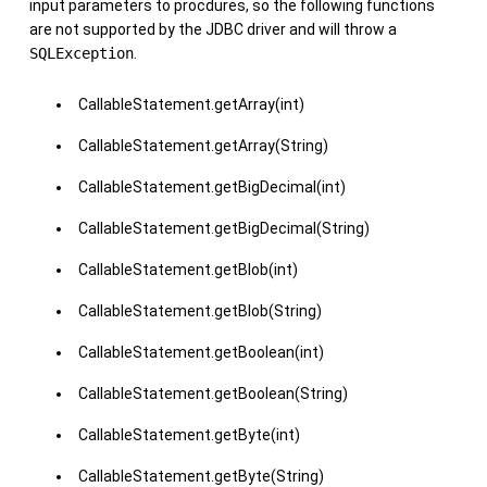
input parameters to procdures, so the following functions
are not supported by the JDBC driver and will throw a
SQLException
.
CallableStatement.getArray(int)
CallableStatement.getArray(String)
CallableStatement.getBigDecimal(int)
CallableStatement.getBigDecimal(String)
CallableStatement.getBlob(int)
CallableStatement.getBlob(String)
CallableStatement.getBoolean(int)
CallableStatement.getBoolean(String)
CallableStatement.getByte(int)
CallableStatement.getByte(String)