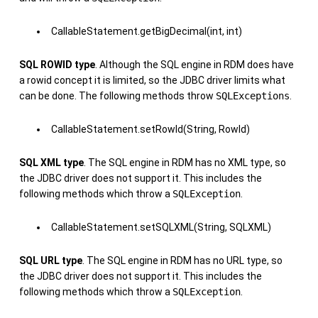
CallableStatement.getBigDecimal(int, int)
SQL ROWID type
. Although the SQL engine in RDM does have
a rowid concept it is limited, so the JDBC driver limits what
can be done. The following methods throw
SQLExceptions
.
CallableStatement.setRowId(String, RowId)
SQL XML type
. The SQL engine in RDM has no XML type, so
the JDBC driver does not support it. This includes the
following methods which throw a
SQLException
.
CallableStatement.setSQLXML(String, SQLXML)
SQL URL type
. The SQL engine in RDM has no URL type, so
the JDBC driver does not support it. This includes the
following methods which throw a
SQLException
.