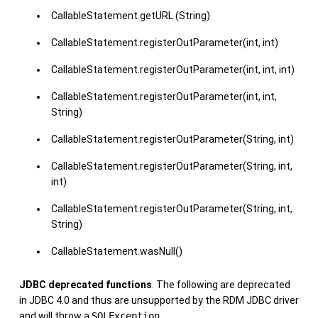
CallableStatement.getURL (String)
CallableStatement.registerOutParameter(int, int)
CallableStatement.registerOutParameter(int, int, int)
CallableStatement.registerOutParameter(int, int,
String)
CallableStatement.registerOutParameter(String, int)
CallableStatement.registerOutParameter(String, int,
int)
CallableStatement.registerOutParameter(String, int,
String)
CallableStatement.wasNull()
JDBC deprecated functions
. The following are deprecated
in JDBC 4.0 and thus are unsupported by the RDM JDBC driver
and will throw a
SQLException
.