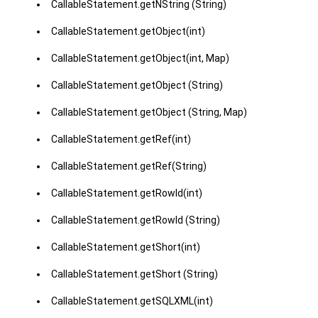
CallableStatement.getNString (String)
CallableStatement.getObject(int)
CallableStatement.getObject(int, Map)
CallableStatement.getObject (String)
CallableStatement.getObject (String, Map)
CallableStatement.getRef(int)
CallableStatement.getRef(String)
CallableStatement.getRowId(int)
CallableStatement.getRowId (String)
CallableStatement.getShort(int)
CallableStatement.getShort (String)
CallableStatement.getSQLXML(int)