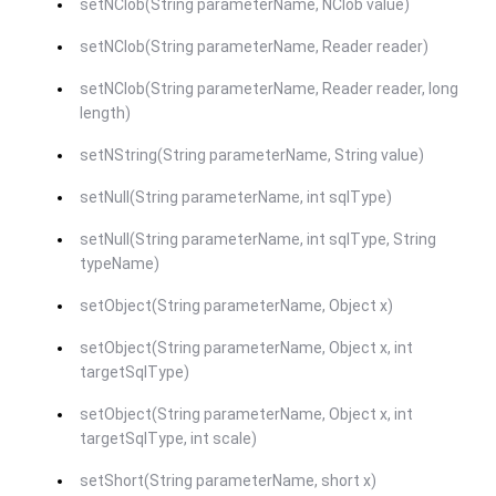
setNClob(String parameterName, NClob value)
setNClob(String parameterName, Reader reader)
setNClob(String parameterName, Reader reader, long
length)
setNString(String parameterName, String value)
setNull(String parameterName, int sqlType)
setNull(String parameterName, int sqlType, String
typeName)
setObject(String parameterName, Object x)
setObject(String parameterName, Object x, int
targetSqlType)
setObject(String parameterName, Object x, int
targetSqlType, int scale)
setShort(String parameterName, short x)