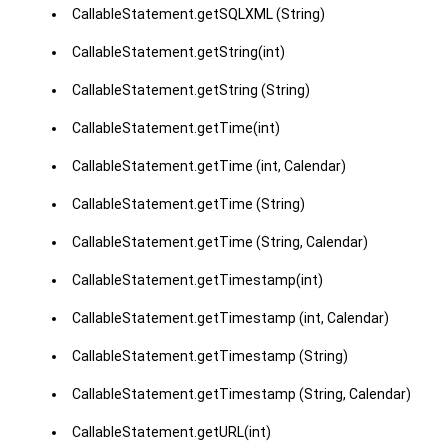
CallableStatement.getSQLXML (String)
CallableStatement.getString(int)
CallableStatement.getString (String)
CallableStatement.getTime(int)
CallableStatement.getTime (int, Calendar)
CallableStatement.getTime (String)
CallableStatement.getTime (String, Calendar)
CallableStatement.getTimestamp(int)
CallableStatement.getTimestamp (int, Calendar)
CallableStatement.getTimestamp (String)
CallableStatement.getTimestamp (String, Calendar)
CallableStatement.getURL(int)