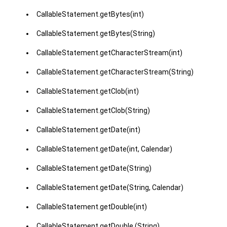
CallableStatement.getBytes(int)
CallableStatement.getBytes(String)
CallableStatement.getCharacterStream(int)
CallableStatement.getCharacterStream(String)
CallableStatement.getClob(int)
CallableStatement.getClob(String)
CallableStatement.getDate(int)
CallableStatement.getDate(int, Calendar)
CallableStatement.getDate(String)
CallableStatement.getDate(String, Calendar)
CallableStatement.getDouble(int)
CallableStatement.getDouble (String)