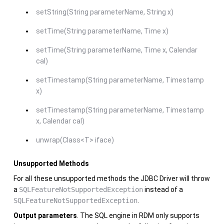
setString(String parameterName, String x)
setTime(String parameterName, Time x)
setTime(String parameterName, Time x, Calendar
cal)
setTimestamp(String parameterName, Timestamp
x)
setTimestamp(String parameterName, Timestamp
x, Calendar cal)
unwrap(Class<T> iface)
Unsupported Methods
For all these unsupported methods the JDBC Driver will throw
a
SQLFeatureNotSupportedException
instead of a
SQLFeatureNotSupportedException
.
Output parameters
. The SQL engine in RDM only supports