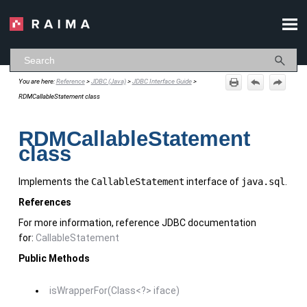
Skip To Main Content
You are here:
Reference
>
JDBC (Java)
>
JDBC Interface Guide
>
RDMCallableStatement class
RDMCallableStatement
class
Implements the
CallableStatement
interface of
java.sql
.
References
For more information, reference JDBC documentation
for:
CallableStatement
Public Methods
isWrapperFor(Class<?> iface)