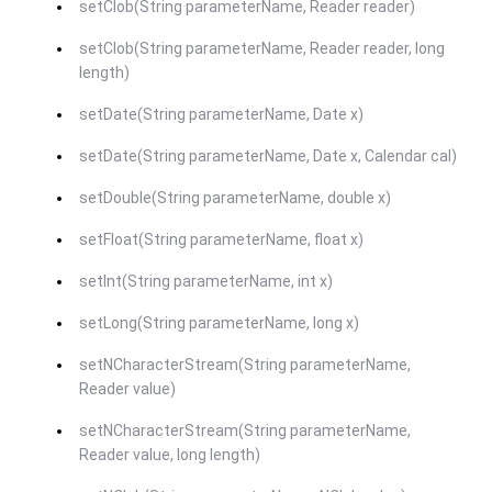
setClob(String parameterName, Reader reader)
setClob(String parameterName, Reader reader, long
length)
setDate(String parameterName, Date x)
setDate(String parameterName, Date x, Calendar cal)
setDouble(String parameterName, double x)
setFloat(String parameterName, float x)
setInt(String parameterName, int x)
setLong(String parameterName, long x)
setNCharacterStream(String parameterName,
Reader value)
setNCharacterStream(String parameterName,
Reader value, long length)