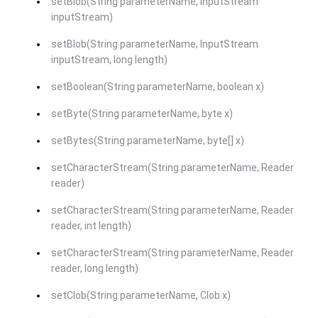
setBlob(String parameterName, InputStream
inputStream)
setBlob(String parameterName, InputStream
inputStream, long length)
setBoolean(String parameterName, boolean x)
setByte(String parameterName, byte x)
setBytes(String parameterName, byte[] x)
setCharacterStream(String parameterName, Reader
reader)
setCharacterStream(String parameterName, Reader
reader, int length)
setCharacterStream(String parameterName, Reader
reader, long length)
setClob(String parameterName, Clob x)