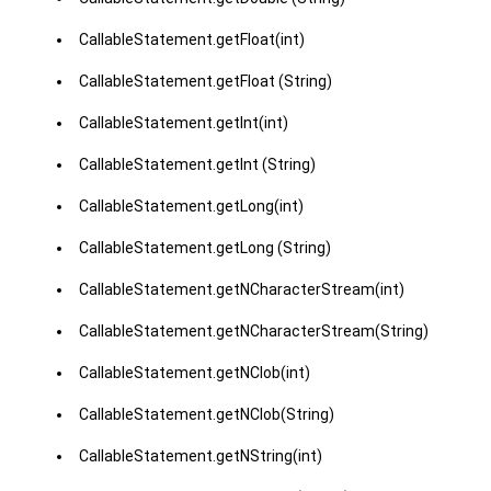
CallableStatement.getFloat(int)
CallableStatement.getFloat (String)
CallableStatement.getInt(int)
CallableStatement.getInt (String)
CallableStatement.getLong(int)
CallableStatement.getLong (String)
CallableStatement.getNCharacterStream(int)
CallableStatement.getNCharacterStream(String)
CallableStatement.getNClob(int)
CallableStatement.getNClob(String)
CallableStatement.getNString(int)