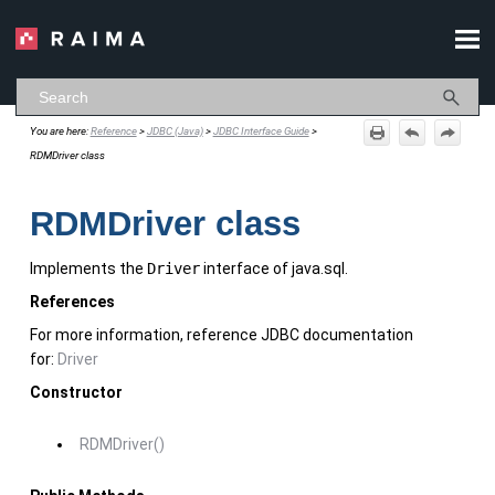
Skip To Main Content
You are here:
Reference
>
JDBC (Java)
>
JDBC Interface Guide
>
RDMDriver class
RDMDriver class
Implements the
Driver
interface of java.sql.
References
For more information, reference JDBC documentation
for:
Driver
Constructor
RDMDriver()