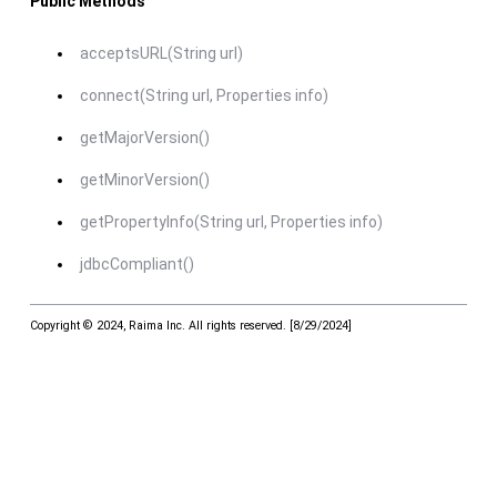
Public Methods
acceptsURL(String url)
connect(String url, Properties info)
getMajorVersion()
getMinorVersion()
getPropertyInfo(String url, Properties info)
jdbcCompliant()
Copyright © 2024, Raima Inc. All rights reserved.
[
8/29/2024
]