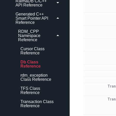
RaimaDB C/C++
API Reference
Generated C++
Smart Pointer API
Reference
RDM_CPP
Namespace
Reference
Cursor Class
Reference
Db Class
Reference
rdm_exception
Class Reference
Tran
TFS Class
Reference
Tran
Transaction Class
Reference