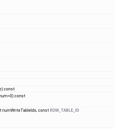
ue) const
 num=0) const
_t numWriteTableIds, const
RDM_TABLE_ID