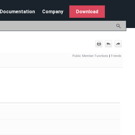
Documentation
Company
Download
Public Member Functions
|
Friends