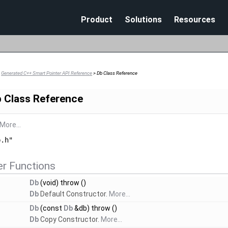
Skip To Main Content
Product
Solutions
Resources
>
Generated C++ Smart Pointer API Reference
>
Db Class Reference
 Class Reference
More...
b.h"
r Functions
Db
(void) throw ()
Db
Default Constructor.
More...
Db
(const
Db
&db) throw ()
Db
Copy Constructor.
More...