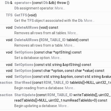
Db
&
operator=
(const
Db
&db) throw ()
Db
assignment operator.
More...
TFS
GetTFS
(void)
Get the
TFS
object associated with the
Db
.
More...
void
DeleteAllRows
(void) const
Removes all rows from all tables.
More...
void
DeleteAllRows
(
RDM_TABLE_ID
tableId) const
Removes all rows from a table.
More...
void
SetOptions
(const char *optString) const
Set a database option.
More...
void
SetOptions
(const std::string &optString) const
void
SetOption
(const char *option, const char *value) const
void
SetOption
(const std::string &option, const std::string &val
saction
StartRead
(const
RDM_TABLE_ID
tableIds[]=NULL, uint32_t
Begin reading from a database.
More...
saction
StartUpdate
(const
RDM_TABLE_ID
writeTableIds[], uint32
readTableIds[]=NULL, uint32_t numReadTableIds=0) const
Begin updating a database.
More...