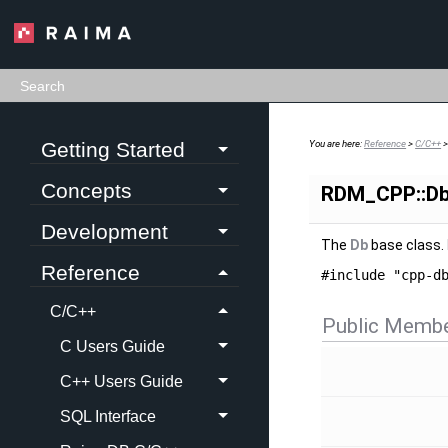
Getting Started
You are here:
Reference
>
C/C++
Concepts
RDM_CPP::Db
Development
The
Db
base class.
Reference
#include "cpp-d
C/C++
Public Membe
C Users Guide
C++ Users Guide
SQL Interface