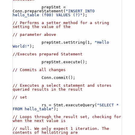
            prepStmt = 
Conn.prepareStatement(
"INSERT INTO 
hello_table (f00) VALUES (?)"
);
// Performs a setter method for a string 
setting the value of the
// parameter above
            prepStmt.setString(1, 
"Hello 
World!"
);
//Executes prepared Statement
            prepStmt.execute();
// Commits all changes
            Conn.commit();
// Executes a select statement and stores 
queried results in the result
// set
            rs = Stmt.executeQuery(
"SELECT * 
FROM hello_table"
);
// Loops through the result set, checking for 
when the next value is
// null. We only expect 1 iteration. The 
contents of helloString are