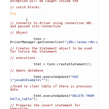
exception will be caught inside the
// catch blocks.
try
        {
// Connects to driver using connection URL 
and passed into Connection
// Object
            Conn = 
DriverManager.getConnection(
"jdbc:raima:rdm://loca
// Creates the Statement object to be used 
for future SQL Statement
// executions
            Stmt = Conn.createStatement();
// Opens database
            Stmt.executeUpdate(
"USE 
\"java01Example\""
);
//Used to clear table if there is previous 
data
            Stmt.executeUpdate(
"DELETE FROM 
hello_table"
);
// Prepares the insert statement for 
execution