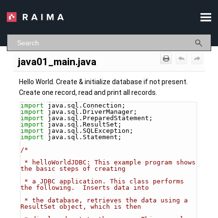
Skip To Main Content
java01_main.java
Hello World. Create & initialize database if not present.
Create one record, read and print all records.
import
 java.sql.Connection;
import
 java.sql.DriverManager;
import
 java.sql.PreparedStatement;
import
 java.sql.ResultSet;
import
 java.sql.SQLException;
import
 java.sql.Statement;
/*
 * helloWorldJDBC: This example program shows 
the basic steps of creating
 * a JDBC application. This class performs 
the following.  Inserts data into 
 * the database, retrieves the data using a 
ResultSet object, which is then 