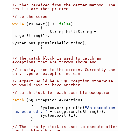
// then received from the getter method. The 
results are then printed
// to the screen
while
 (rs.next() != 
false
)
            {
                String helloString = 
rs.getString(1);
System.out.println(helloString);
            }
        }
// The catch block is used to catch an 
exceptions that are thrown above and 
// display them to the screen. Currently the 
only type of exception we can
// expect would be a SQLException otherwise 
we would have to have another
// catch block for each possible exception 
catch
 (SQLException exception)
        {
            System.err.println(
"An exception 
has occured : "
 + exception.toString());
            System.exit (1);
        }
// The finally block is used to execute after 
the try block has been