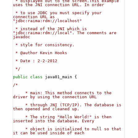
 * displayed out to the screen.This example 
uses the JNI connection URL. In order 
 * to use JDBC you must specify your 
connection URL as 
"jdbc:raima:rdm://localhost" 
 * instead of the JNI which is 
"jdbc:raima:rdm://local". The comments are 
javadoc
 * style for consistency.
 * @author Kevin Hooks
 * Date : 2-2-2012
 */
public
class 
java01_main {
/*
     * main: This method connects to the 
driver by using the connection URL
     * through JNI (TCP/IP). The database is 
then opened and cleaned up. 
     * The string "Hello World!" is then 
inserted into the database. Every 
     * object is initialized to null so that 
it can be used inside of each