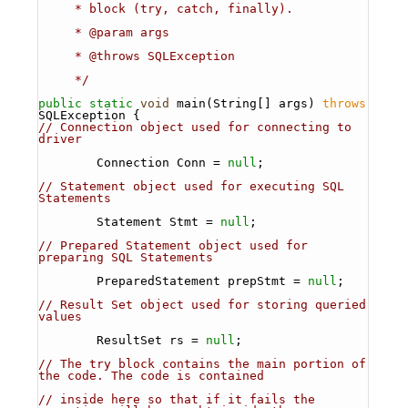
     * block (try, catch, finally).
     * @param args
     * @throws SQLException 
     */
public
static
void
 main(String[] args) 
throws
SQLException {
// Connection object used for connecting to 
driver
        Connection Conn = 
null
; 
// Statement object used for executing SQL 
Statements
        Statement Stmt = 
null
;
// Prepared Statement object used for 
preparing SQL Statements
        PreparedStatement prepStmt = 
null
;
// Result Set object used for storing queried 
values
        ResultSet rs = 
null
;
// The try block contains the main portion of 
the code. The code is contained
// inside here so that if it fails the 