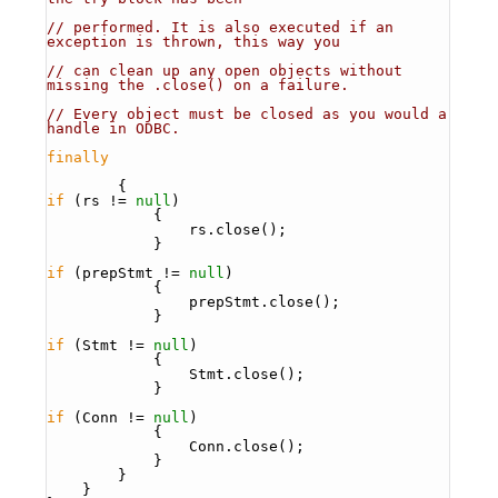
// performed. It is also executed if an 
exception is thrown, this way you
// can clean up any open objects without 
missing the .close() on a failure.
// Every object must be closed as you would a 
handle in ODBC. 
finally
        {
if
 (rs != 
null
)
            {
                rs.close();
            }
if
 (prepStmt != 
null
)
            {
                prepStmt.close();
            }
if
 (Stmt != 
null
)
            {
                Stmt.close();
            }
if
 (Conn != 
null
)
            {
                Conn.close();
            }
        }
    }