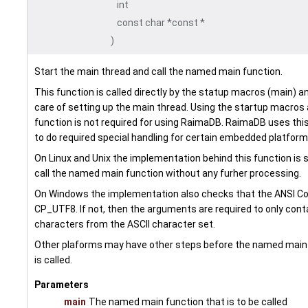
int
const char *const *
)
Start the main thread and call the named main function.
This function is called directly by the statup macros (main) a
care of setting up the main thread. Using the startup macros 
function is not required for using RaimaDB. RaimaDB uses this
to do required special handling for certain embedded platform
On Linux and Unix the implementation behind this function is 
call the named main function without any furher processing.
On Windows the implementation also checks that the ANSI Co
CP_UTF8. If not, then the arguments are required to only cont
characters from the ASCII character set.
Other plaforms may have other steps before the named main
is called.
Parameters
main
The named main function that is to be called