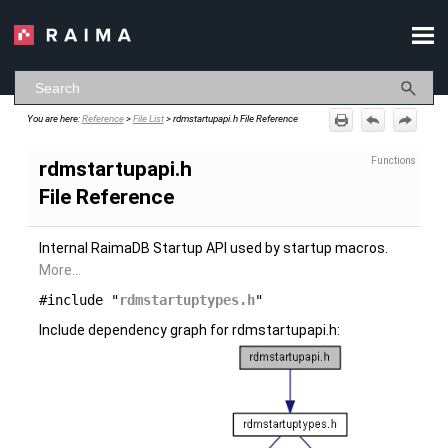
Skip To Main Content
You are here:
Reference
>
File List
>
rdmstartupapi.h File Reference
Functions
rdmstartupapi.h
File Reference
Internal RaimaDB Startup API used by startup macros.
More...
#include "
rdmstartuptypes.h
"
Include dependency graph for rdmstartupapi.h: