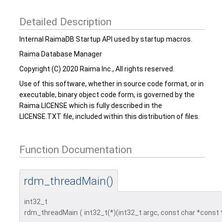
Detailed Description
Internal RaimaDB Startup API used by startup macros.
Raima Database Manager
Copyright (C) 2020 Raima Inc., All rights reserved.
Use of this software, whether in source code format, or in
executable, binary object code form, is governed by the
Raima LICENSE which is fully described in the
LICENSE.TXT file, included within this distribution of files.
Function Documentation
rdm_threadMain()
int32_t
rdm_threadMain
(
int32_t(*)(int32_t argc, const char *const 