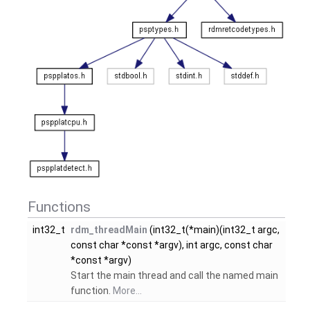
Functions
int32_t
rdm_threadMain
(int32_t(*main)(int32_t argc,
const char *const *argv), int argc, const char
*const *argv)
Start the main thread and call the named main
function.
More...