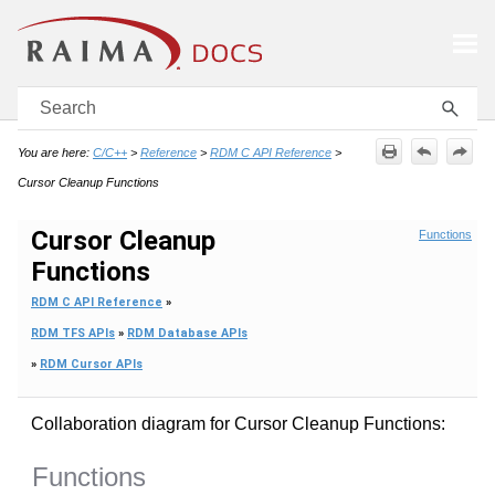
Skip To Main Content
You are here:
C/C++
>
Reference
>
RDM C API Reference
>
Cursor Cleanup Functions
Cursor Cleanup
Functions
Functions
RDM C API Reference
»
RDM TFS APIs
»
RDM Database APIs
»
RDM Cursor APIs
Collaboration diagram for Cursor Cleanup Functions:
Functions