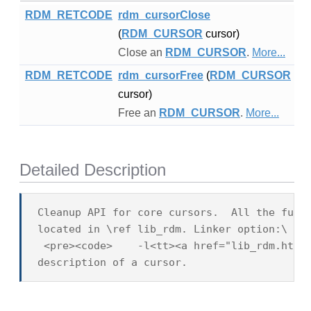
RDM_RETCODE
rdm_cursorClose
(
RDM_CURSOR
cursor)
Close an
RDM_CURSOR
.
More...
RDM_RETCODE
rdm_cursorFree
(
RDM_CURSOR
cursor)
Free an
RDM_CURSOR
.
More...
Detailed Description
Cleanup API for core cursors.  All the fucti
located in \ref lib_rdm. Linker option:\

 <pre><code>    -l<tt><a href="lib_rdm.html"