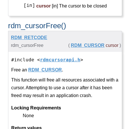
[in]
cursor
[in] The cursor to be closed
rdm_cursorFree()
RDM_RETCODE
rdm_cursorFree
(
RDM_CURSOR
cursor
)
#include <
rdmcursorapi.h
>
Free an
RDM_CURSOR
.
This function will free all resources associated with a
cursor. Attempting to use a cursor after it has been
freed may result in an application crash.
Locking Requirements
None
Return values