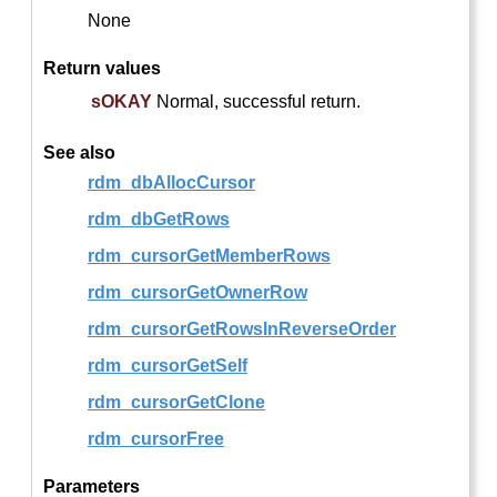
None
Return values
sOKAY
Normal, successful return.
See also
rdm_dbAllocCursor
rdm_dbGetRows
rdm_cursorGetMemberRows
rdm_cursorGetOwnerRow
rdm_cursorGetRowsInReverseOrder
rdm_cursorGetSelf
rdm_cursorGetClone
rdm_cursorFree
Parameters