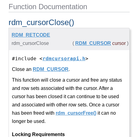
Function Documentation
rdm_cursorClose()
RDM_RETCODE
rdm_cursorClose
(
RDM_CURSOR
cursor
)
#include <
rdmcursorapi.h
>
Close an
RDM_CURSOR
.
This function will close a cursor and free any status
and row sets associated with the cursor. After a
cursor has been closed it can continue to be used
and associated with other row sets. Once a cursor
has been freed with
rdm_cursorFree()
it can no
longer be used.
Locking Requirements