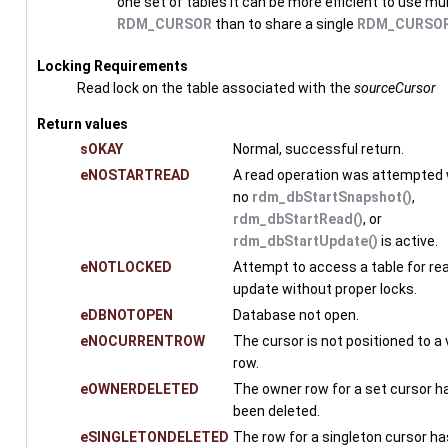
one set of tables it can be more efficient to use mul
RDM_CURSOR
than to share a single
RDM_CURSO
Locking Requirements
Read lock on the table associated with the
sourceCursor
Return values
sOKAY
Normal, successful return.
eNOSTARTREAD
A read operation was attempted
no
rdm_dbStartSnapshot()
,
rdm_dbStartRead()
, or
rdm_dbStartUpdate()
is active.
eNOTLOCKED
Attempt to access a table for rea
update without proper locks.
eDBNOTOPEN
Database not open.
eNOCURRENTROW
The cursor is not positioned to a 
row.
eOWNERDELETED
The owner row for a set cursor h
been deleted.
eSINGLETONDELETED
The row for a singleton cursor h