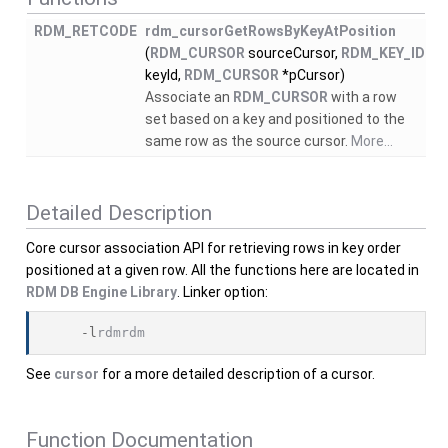
RDM_RETCODE
rdm_cursorGetRowsByKeyAtPosition
(
RDM_CURSOR
sourceCursor,
RDM_KEY_ID
keyId,
RDM_CURSOR
*pCursor)
Associate an
RDM_CURSOR
with a row
set based on a key and positioned to the
same row as the source cursor.
More...
Detailed Description
Core cursor association API for retrieving rows in key order
positioned at a given row. All the functions here are located in
RDM DB Engine Library
. Linker option:
    -l
rdmrdm
See
cursor
for a more detailed description of a cursor.
Function Documentation