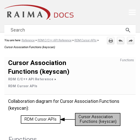
Skip To Main Content
You are here:
Reference
>
RDM C/C++ API Reference
>
RDM Cursor APIs
>
Cursor Association Functions (keyscan)
Functions
Cursor Association
Functions (keyscan)
RDM C/C++ API Reference
»
RDM Cursor APIs
Collaboration diagram for Cursor Association Functions
(keyscan):
Functions