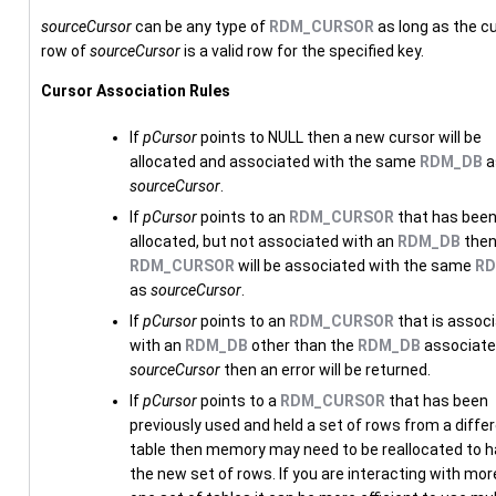
sourceCursor
can be any type of
RDM_CURSOR
as long as the c
row of
sourceCursor
is a valid row for the specified key.
Cursor Association Rules
If
pCursor
points to NULL then a new cursor will be
allocated and associated with the same
RDM_DB
a
sourceCursor
.
If
pCursor
points to an
RDM_CURSOR
that has bee
allocated, but not associated with an
RDM_DB
then
RDM_CURSOR
will be associated with the same
RD
as
sourceCursor
.
If
pCursor
points to an
RDM_CURSOR
that is assoc
with an
RDM_DB
other than the
RDM_DB
associate
sourceCursor
then an error will be returned.
If
pCursor
points to a
RDM_CURSOR
that has been
previously used and held a set of rows from a diffe
table then memory may need to be reallocated to h
the new set of rows. If you are interacting with mor