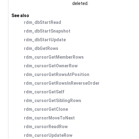
deleted.
See also
rdm_dbStartRead
rdm_dbStartSnapshot
rdm_dbStartUpdate
rdm_dbGetRows
rdm_cursorGetMemberRows
rdm_cursorGetOwnerRow
rdm_cursorGetRowsAtPosition
rdm_cursorGetRowsInReverseOrder
rdm_cursorGetSelf
rdm_cursorGetSiblingRows
rdm_cursorGetClone
rdm_cursorMoveToNext
rdm_cursorReadRow
rdm_cursorUpdateRow