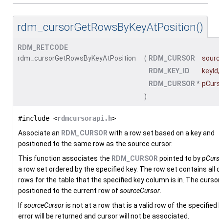
rdm_cursorGetRowsByKeyAtPosition()
RDM_RETCODE
rdm_cursorGetRowsByKeyAtPosition
(
RDM_CURSOR
sour
RDM_KEY_ID
keyId
RDM_CURSOR
*
pCur
)
#include <
rdmcursorapi.h
>
Associate an
RDM_CURSOR
with a row set based on a key and
positioned to the same row as the source cursor.
This function associates the
RDM_CURSOR
pointed to by
pCurs
a row set ordered by the specified key. The row set contains all 
rows for the table that the specified key column is in. The cursor
positioned to the current row of
sourceCursor
.
If
sourceCursor
is not at a row that is a valid row of the specified
error will be returned and cursor will not be associated.