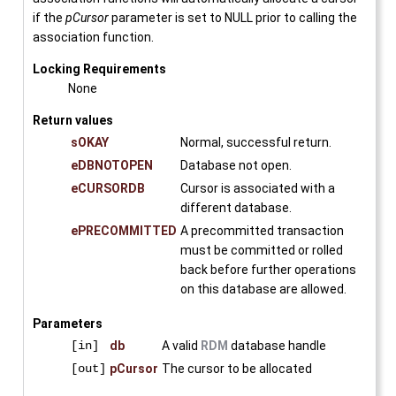
if the
pCursor
parameter is set to NULL prior to calling the
association function.
Locking Requirements
None
Return values
sOKAY
Normal, successful return.
eDBNOTOPEN
Database not open.
eCURSORDB
Cursor is associated with a
different database.
ePRECOMMITTED
A precommitted transaction
must be committed or rolled
back before further operations
on this database are allowed.
Parameters
[in]
db
A valid
RDM
database handle
[out]
pCursor
The cursor to be allocated