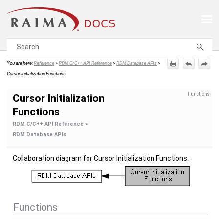
Skip To Main Content
You are here:
Reference
>
RDM C/C++ API Reference
>
RDM Database APIs
>
Cursor Initialization Functions
Functions
Cursor Initialization
Functions
RDM C/C++ API Reference
»
RDM Database APIs
Collaboration diagram for Cursor Initialization Functions:
Functions