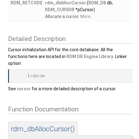
RDM_RETCODE
rdm_dbAllocCursor
(
RDM_DB
db,
RDM_CURSOR
*pCursor)
Allocate a cursor.
More...
Detailed Description
Cursor initialization API for the core database. All the
functions here are located in
RDM DB Engine Library
. Linker
option:
    -l
rdmrdm
See
cursor
for a more detailed description of a cursor.
Function Documentation
rdm_dbAllocCursor()