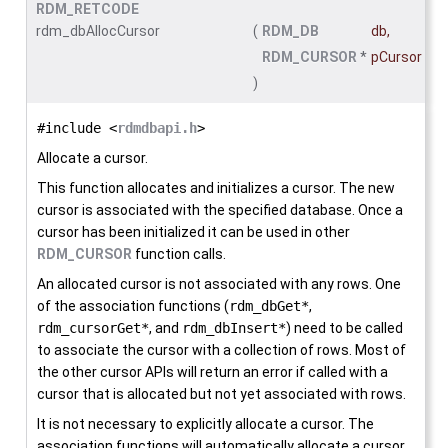
RDM_RETCODE
rdm_dbAllocCursor
(
RDM_DB
db
,
RDM_CURSOR
*
pCursor
)
#include <
rdmdbapi.h
>
Allocate a cursor.
This function allocates and initializes a cursor. The new
cursor is associated with the specified database. Once a
cursor has been initialized it can be used in other
RDM_CURSOR
function calls.
An allocated cursor is not associated with any rows. One
of the association functions (
rdm_dbGet*
,
rdm_cursorGet*
, and
rdm_dbInsert*
) need to be called
to associate the cursor with a collection of rows. Most of
the other cursor APIs will return an error if called with a
cursor that is allocated but not yet associated with rows.
It is not necessary to explicitly allocate a cursor. The
association functions will automatically allocate a cursor