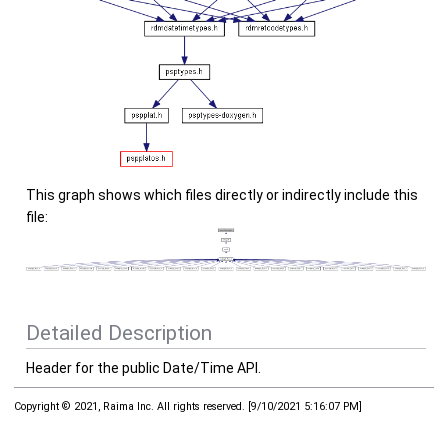
This graph shows which files directly or indirectly include this
file:
Detailed Description
Header for the public Date/Time API.
Copyright © 2021, Raima Inc. All rights reserved.
[
9/10/2021 5:16:07 PM
]