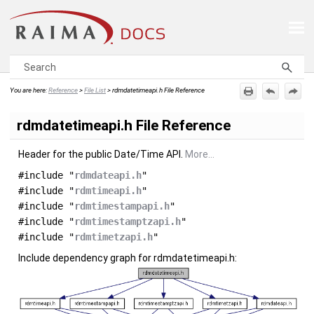
Skip To Main Content
You are here:
Reference
>
File List
>
rdmdatetimeapi.h File Reference
rdmdatetimeapi.h File Reference
Header for the public Date/Time API.
More...
#include "
rdmdateapi.h
"
#include "
rdmtimeapi.h
"
#include "
rdmtimestampapi.h
"
#include "
rdmtimestamptzapi.h
"
#include "
rdmtimetzapi.h
"
Include dependency graph for rdmdatetimeapi.h: