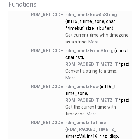
Functions
RDM_RETCODE
rdm_timetzNowAsString
(int16_t time_zone, char
*timebuf, size_t buflen)
Get current time with timezone
as a string.
More...
RDM_RETCODE
rdm_timetzFromString
(const
char *str,
RDM_PACKED_TIMETZ_T
*ptz)
Convert a string to a time.
More...
RDM_RETCODE
rdm_timetzNow
(int16_t
time_zone,
RDM_PACKED_TIMETZ_T
*ptz)
Get the current time with
timezone.
More...
RDM_RETCODE
rdm_timetzToTime
(
RDM_PACKED_TIMETZ_T
timetzVal, int16_t tz_disp,