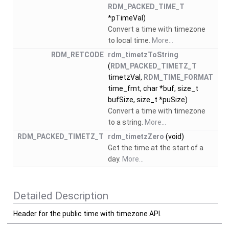
RDM_PACKED_TIME_T
*pTimeVal)
Convert a time with timezone
to local time.
More...
RDM_RETCODE
rdm_timetzToString
(
RDM_PACKED_TIMETZ_T
timetzVal,
RDM_TIME_FORMAT
time_fmt, char *buf, size_t
bufSize, size_t *puSize)
Convert a time with timezone
to a string.
More...
RDM_PACKED_TIMETZ_T
rdm_timetzZero
(void)
Get the time at the start of a
day.
More...
Detailed Description
Header for the public time with timezone API.