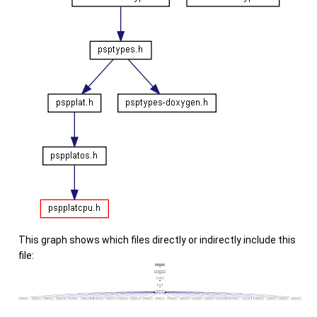
This graph shows which files directly or indirectly include this
file: