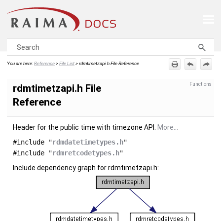
Skip To Main Content
You are here:
Reference
>
File List
>
rdmtimetzapi.h File Reference
Functions
rdmtimetzapi.h File
Reference
Header for the public time with timezone API.
More...
#include "
rdmdatetimetypes.h
"
#include "
rdmretcodetypes.h
"
Include dependency graph for rdmtimetzapi.h: