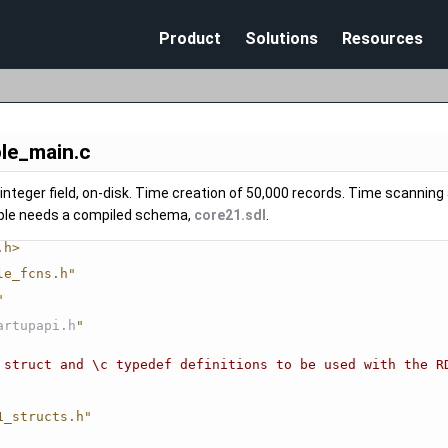
Skip To Main Content
Product
Solutions
Resources
le_main.c
integer field, on-disk. Time creation of 50,000 records. Time scanning a
ple needs a compiled schema,
core21.sdl
.
.h>
le_fcns.h"
"
artupapi.h
"
 struct and \c typedef definitions to be used with the R
1_structs.h"