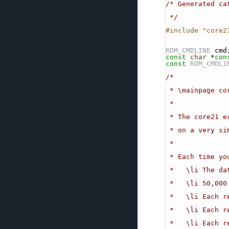
/* Generated ca
 */
#include "core2
RDM_CMDLINE
 cmd
const
char
 *
con
const
RDM_CMDLI
/*
 * \mainpage c
 *
 * The core21 
 * on a very s
 *
 * Each time y
 *   \li The d
 *   \li 50,00
 *   \li Each r
 *   \li Each 
 *   \li Each 