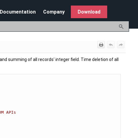
Documentation
Company
Download
nd summing of all records' integer field. Time deletion of all
DM APIs