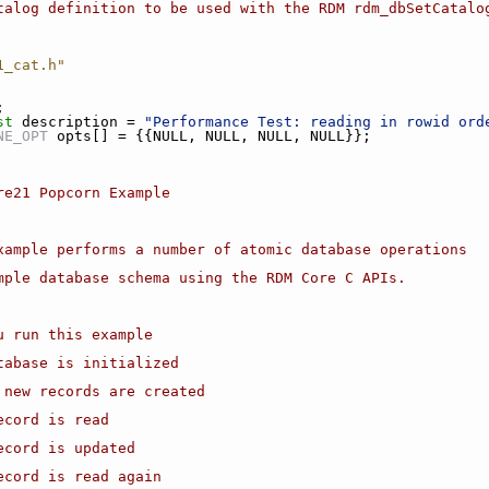
talog definition to be used with the RDM rdm_dbSetCatalo
1_cat.h"
;
st
 description = 
"Performance Test: reading in rowid ord
NE_OPT
 opts[] = {{NULL, NULL, NULL, NULL}};
ore21 Popcorn Example
example performs a number of atomic database operations
imple database schema using the RDM Core C APIs.
ou run this example
atabase is initialized
0 new records are created
ecord is read
record is updated
record is read again