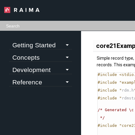
Getting Started
core21Examp
Concepts
Simple record type, 
records. This exam
Development
#include <stdio
Reference
#include "examp
#include "
rdm.h
#include "
rdmst
/* Generated \c
 */
#include "core2