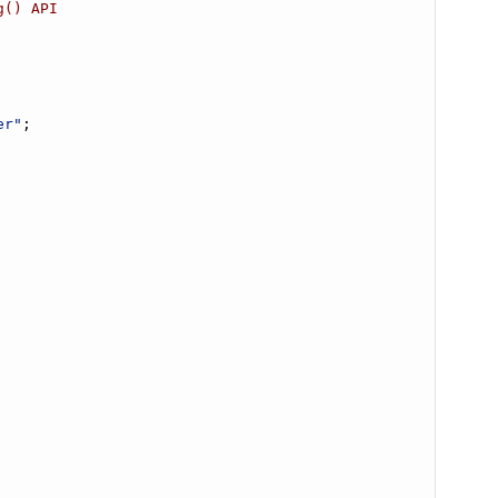
g() API
er"
;