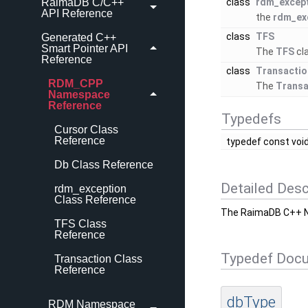
RaimaDB C/C++
class
rdm_excep
API Reference
the
rdm_ex
class
TFS
Generated C++
Smart Pointer API
The
TFS
cl
Reference
class
Transactio
RDM_CPP
The
Transa
Namespace
Reference
Typedefs
Cursor Class
Reference
typedef const void
Db Class Reference
Detailed Desc
rdm_exception
Class Reference
The RaimaDB C++ 
TFS Class
Reference
Typedef Doc
Transaction Class
Reference
dbType
RDM Namespace