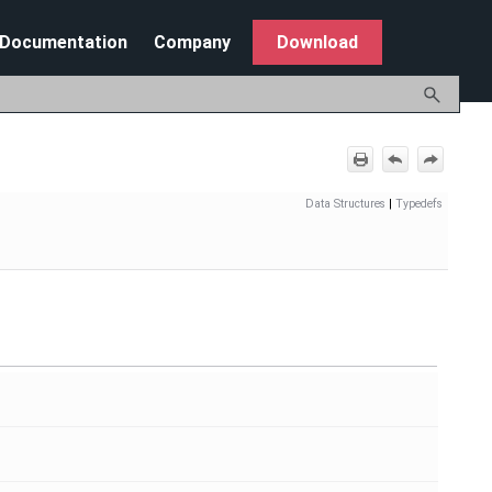
Documentation
Company
Download
Data Structures
|
Typedefs