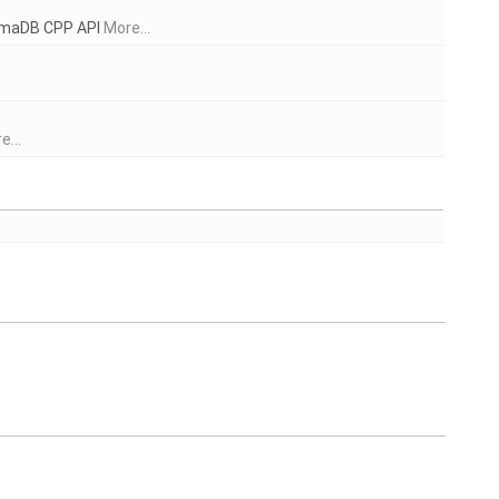
aimaDB CPP API
More...
e...