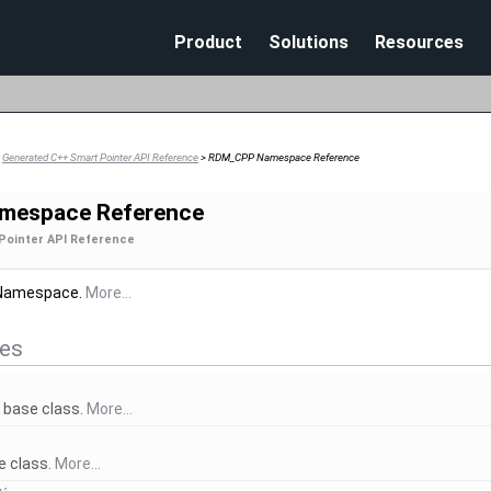
Skip To Main Content
Product
Solutions
Resources
>
Generated C++ Smart Pointer API Reference
>
RDM_CPP Namespace Reference
mespace Reference
Pointer API Reference
Namespace.
More...
res
r
base class.
More...
 class.
More...