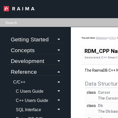
Getting Started
You are here:
Reference
>
C/C++
Concepts
RDM_CPP Na
Generated C++ Smart 
Development
The RaimaDB C++ 
Reference
C/C++
Data Structu
C Users Guide
class
Cursor
The
Curso
C++ Users Guide
class
Db
SQL Interface
The
Db
base