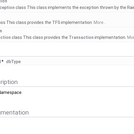
tion
ception
class This class implements the exception thrown by the R
ass This class provides the
TFS
implementation.
More...
n
ction
class This class provides the
Transaction
implementation.
Mor
 *
dbType
ription
Namespace.
umentation